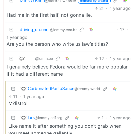
Miles O'Brien
@startrek.website
deleted by creator
21
·
1 year ago
Had me in the first half, not gonna lie.
driving_crooner
17
·
@lemmy.eco.br
1 year ago
Are you the person who write us law’s titles?
_____
12
·
1 year ago
@lemm.ee
I genuinely believe Fedora would be far more popular
if it had a different name
CarbonatedPastaSauce
@lemmy.world
11
·
1 year ago
M’distro!
lars
1
·
1 year ago
@lemmy.sdf.org
Like name it after something you don’t grab when
you meet someone gallantly