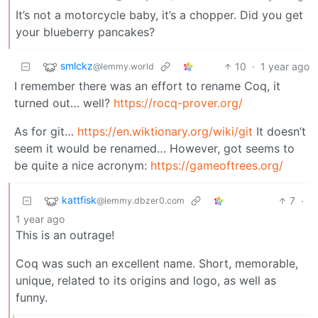
It’s not a motorcycle baby, it’s a chopper. Did you get
your blueberry pancakes?
smlckz
10
·
1 year ago
@lemmy.world
I remember there was an effort to rename Coq, it
turned out… well?
https://rocq-prover.org/
As for git…
https://en.wiktionary.org/wiki/git
It doesn’t
seem it would be renamed… However, got seems to
be quite a nice acronym:
https://gameoftrees.org/
kattfisk
7
·
@lemmy.dbzer0.com
1 year ago
This is an outrage!
Coq was such an excellent name. Short, memorable,
unique, related to its origins and logo, as well as
funny.