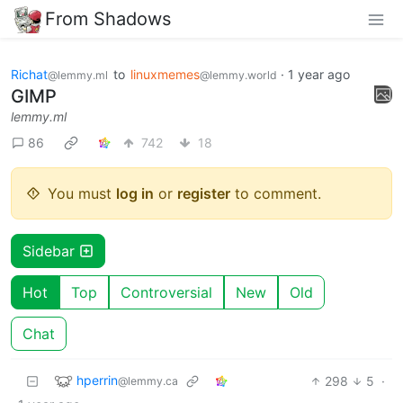
From Shadows
Richat
to
linuxmemes
·
1 year ago
@lemmy.ml
@lemmy.world
GIMP
lemmy.ml
86
742
18
You must
log in
or
register
to comment.
Sidebar
Hot
Top
Controversial
New
Old
Chat
hperrin
298
5
·
@lemmy.ca