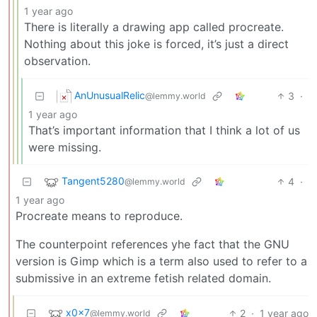
1 year ago
There is literally a drawing app called procreate.
Nothing about this joke is forced, it’s just a direct
observation.
AnUnusualRelic
3
·
@lemmy.world
1 year ago
That’s important information that I think a lot of us
were missing.
Tangent5280
4
·
@lemmy.world
1 year ago
Procreate means to reproduce.
The counterpoint references yhe fact that the GNU
version is Gimp which is a term also used to refer to a
submissive in an extreme fetish related domain.
x0x7
2
·
1 year ago
@lemmy.world