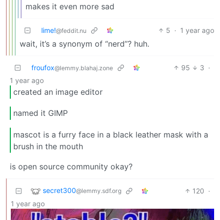
makes it even more sad
lime!
5
·
1 year ago
@feddit.nu
wait, it’s a synonym of “nerd”? huh.
froufox
95
3
·
@lemmy.blahaj.zone
1 year ago
created an image editor
named it GIMP
mascot is a furry face in a black leather mask with a
brush in the mouth
is open source community okay?
secret300
120
·
@lemmy.sdf.org
1 year ago