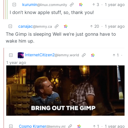
kurumin
3
·
1 year ago
@linux.community
I don’t know apple stuff, so, thank you!
canajac
20
·
1 year ago
@lemmy.ca
The Gimp is sleeping Well we’re just gonna have to
wake him up.
InternetCitizen2
1
·
@lemmy.world
1 year ago
Cosmo Kramer
1
·
1 year ago
@lemmy.ml