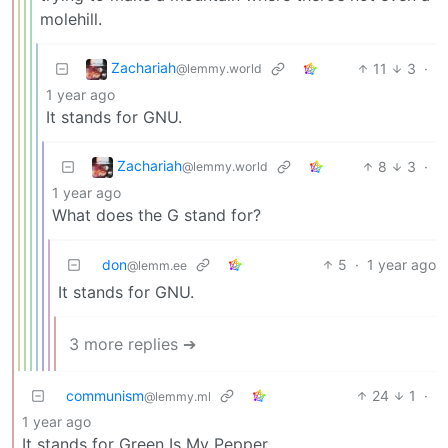
molehill.
Zachariah
11
3
·
@lemmy.world
1 year ago
It stands for GNU.
Zachariah
8
3
·
@lemmy.world
1 year ago
What does the G stand for?
don
5
·
1 year ago
@lemm.ee
It stands for GNU.
3 more replies ➔
communism
24
1
·
@lemmy.ml
1 year ago
It stands for Green Is My Pepper.