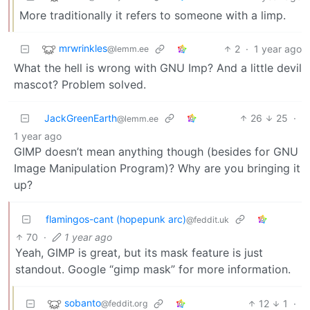
More traditionally it refers to someone with a limp.
mrwrinkles
2
·
1 year ago
@lemm.ee
What the hell is wrong with GNU Imp? And a little devil
mascot? Problem solved.
JackGreenEarth
26
25
·
@lemm.ee
1 year ago
GIMP doesn’t mean anything though (besides for GNU
Image Manipulation Program)? Why are you bringing it
up?
flamingos-cant (hopepunk arc)
@feddit.uk
70
·
1 year ago
Yeah, GIMP is great, but its mask feature is just
standout. Google “gimp mask” for more information.
sobanto
12
1
·
@feddit.org