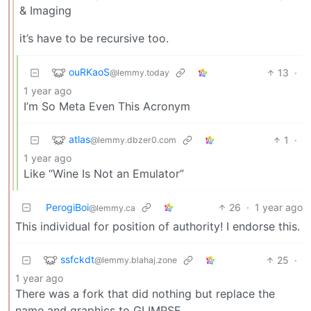
& Imaging
it’s have to be recursive too.
ouRKaoS
13
·
@lemmy.today
1 year ago
I’m So Meta Even This Acronym
atlas
1
·
@lemmy.dbzer0.com
1 year ago
Like “Wine Is Not an Emulator”
PerogiBoi
26
·
1 year ago
@lemmy.ca
This individual for position of authority! I endorse this.
ssfckdt
25
·
@lemmy.blahaj.zone
1 year ago
There was a fork that did nothing but replace the
name and graphics to GLIMPSE