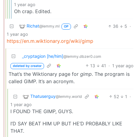
1 year ago
Oh crap. Edited.
Richat
36
5
·
@lemmy.ml
OP
1 year ago
https://en.m.wiktionary.org/wiki/gimp
_cryptagion [he/him]
@lemmy.dbzer0.com
13
41
·
1 year ago
deleted by creator
That’s the Wiktionary page for
gimp
. The program is
called GIMP. It’s an acronym.
Thatuserguy
52
1
·
@lemmy.world
1 year ago
I FOUND THE GIMP, GUYS.
I’D SAY BEAT HIM UP BUT HE’D PROBABLY LIKE
THAT.