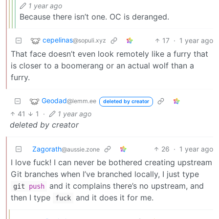
1 year ago
Because there isn’t one. OC is deranged.
cepelinas
17
·
1 year ago
@sopuli.xyz
That face doesn’t even look remotely like a furry that
is closer to a boomerang or an actual wolf than a
furry.
Geodad
@lemm.ee
deleted by creator
41
1
·
1 year ago
deleted by creator
Zagorath
26
·
1 year ago
@aussie.zone
I love fuck! I can never be bothered creating upstream
Git branches when I’ve branched locally, I just type
and it complains there’s no upstream, and
git
push
then I type
and it does it for me.
fuck