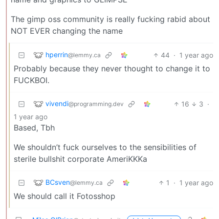
The gimp oss community is really fucking rabid about
NOT EVER changing the name
hperrin
44
·
1 year ago
@lemmy.ca
Probably because they never thought to change it to
FUCKBOI.
vivendi
16
3
·
@programming.dev
1 year ago
Based, Tbh
We shouldn’t fuck ourselves to the sensibilities of
sterile bullshit corporate AmeriKKKa
BCsven
1
·
1 year ago
@lemmy.ca
We should call it Fotosshop