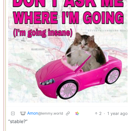
Amon
2
·
1 year ago
@lemmy.world
“stable?”