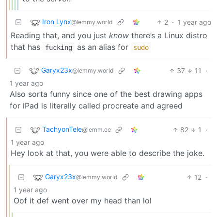
Iron Lynx
2
·
1 year ago
@lemmy.world
Reading that, and you just
know
there’s a Linux distro
that has
as an alias for
fucking
sudo
Garyx23x
37
11
·
@lemmy.world
1 year ago
Also sorta funny since one of the best drawing apps
for iPad is literally called procreate and agreed
TachyonTele
82
1
·
@lemm.ee
1 year ago
Hey look at that, you were able to describe the joke.
Garyx23x
12
·
@lemmy.world
1 year ago
Oof it def went over my head than lol