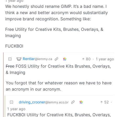
1 year ago
We honestly should rename GIMP. It’s a bad name. I
think a new and better acronym would substantially
improve brand recognition. Something like:
Free Utility for Creative Kits, Brushes, Overlays, &
Imaging
FUCKBOI
Rentlar
80
·
1 year ago
@lemmy.ca
Free
FOSS Utility for Creative Kits Brushes, Overlays,
& Imaging
You forgot that for whatever reason we have to have
an acronym in our acronym.
driving_crooner
52
·
@lemmy.eco.br
1 year ago
FUCKBOI Utility for Creative Kits, Brushes, Overlays,