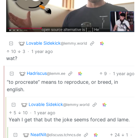
Lovable Sidekick
@lemmy.world
10
3
·
1 year ago
wat?
Hadriscus
9
·
1 year ago
@lemm.ee
“to procreate” means to reproduce, or breed, in
english.
Lovable Sidekick
@lemmy.world
5
10
·
1 year ago
Yeah I get that but the joke seems forced and lame.
NeatNit
24
1
·
@discuss.tchncs.de