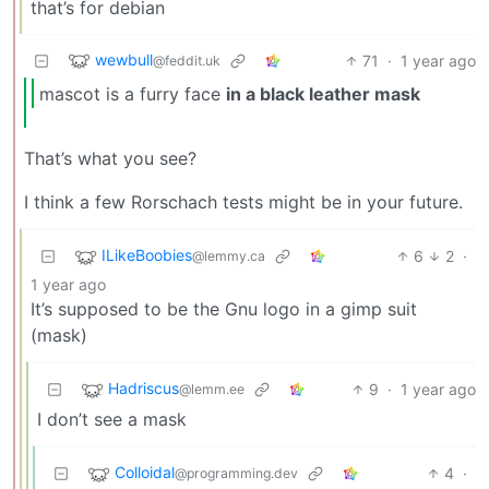
that’s for debian
wewbull
71
·
1 year ago
@feddit.uk
mascot is a furry face
in a black leather mask
That’s what you see?
I think a few Rorschach tests might be in your future.
ILikeBoobies
6
2
·
@lemmy.ca
1 year ago
It’s supposed to be the Gnu logo in a gimp suit
(mask)
Hadriscus
9
·
1 year ago
@lemm.ee
I don’t see a mask
Colloidal
4
·
@programming.dev