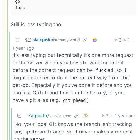
gp

Still is less typing tho
slampisko
3
1
·
@lemmy.world
1 year ago
It’s less typing but technically it’s one more request
to the server which you have to wait for to fail
before the correct request can be
ed, so it
fuck
might be faster to do it the correct way from the
get-go. Especially if you’ve done it before and you
can just Ctrl+R and find it in the history, or you
have a git alias (e.g.
)
git phead
Zagorath
2
·
1 year ago
@aussie.zone
No, your local Git knows the branch isn’t tracking
any upstream branch, so it never makes a request
to the server.