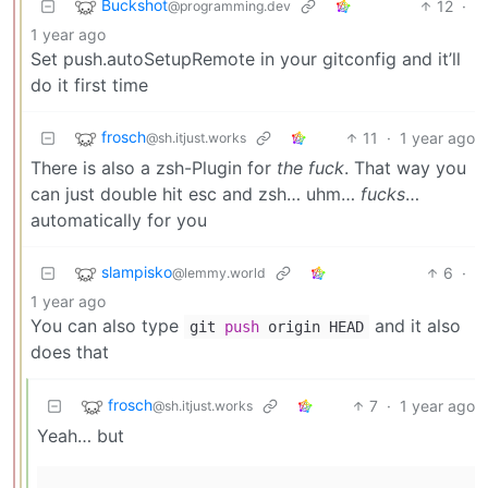
Buckshot
12
·
@programming.dev
1 year ago
Set push.autoSetupRemote in your gitconfig and it’ll
do it first time
frosch
11
·
1 year ago
@sh.itjust.works
There is also a zsh-Plugin for
the fuck
. That way you
can just double hit esc and zsh… uhm…
fucks
…
automatically for you
slampisko
6
·
@lemmy.world
1 year ago
You can also type
and it also
git
push
origin HEAD
does that
frosch
7
·
1 year ago
@sh.itjust.works
Yeah… but