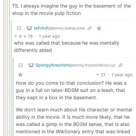
TIL I always imagine the guy in the basement of the
shop in the movie pulp fiction
ssfckdt
@lemmy.blahaj.zone
4
18
·
1 year ago
who was called that because he was mentally
differently abled
SpongyAneurism
@lemmy.frozeninferno.xyz
21
·
1 year ago
How do you come to that conclusion? He was a
guy in a full on latex-BDSM suit on a leash, that
they kept in a box in the basement.
We don’t learn much about his character or mental
ability in the movie. It is much more likely, that he
was called a gimp in the BDSM sense, that is also
mentioned in the Wiktionary entry that was linked