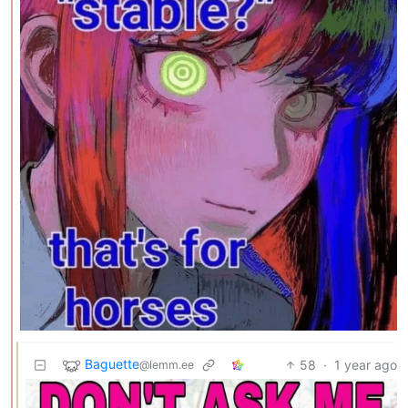
Baguette
58
·
1 year ago
@lemm.ee