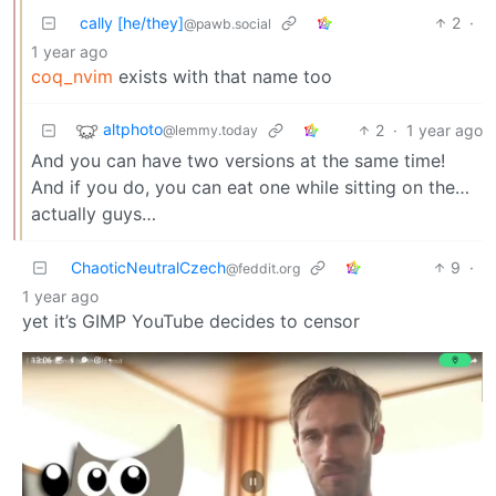
cally [he/they]
2
·
@pawb.social
1 year ago
coq_nvim
exists with that name too
altphoto
2
·
1 year ago
@lemmy.today
And you can have two versions at the same time!
And if you do, you can eat one while sitting on the…
actually guys…
ChaoticNeutralCzech
9
·
@feddit.org
1 year ago
yet it’s GIMP YouTube decides to censor