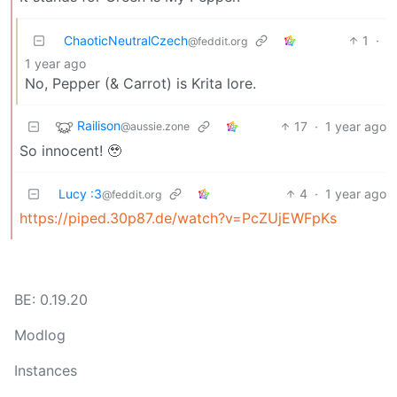
ChaoticNeutralCzech
1
·
@feddit.org
1 year ago
No, Pepper (& Carrot) is Krita lore.
Railison
17
·
1 year ago
@aussie.zone
So innocent! 🥹
Lucy :3
4
·
1 year ago
@feddit.org
https://piped.30p87.de/watch?v=PcZUjEWFpKs
BE: 0.19.20
Modlog
Instances