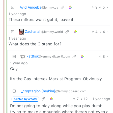
Avid Amoeba
9
5
·
@lemmy.ca
1 year ago
These mfkers won’t get it, leave it.
Zachariah
4
4
·
@lemmy.world
1 year ago
What does the G stand for?
kattfisk
8
·
@lemmy.dbzer0.com
1 year ago
Gay.
It’s the Gay Intersex Marxist Program. Obviously.
_cryptagion [he/him]
@lemmy.dbzer0.com
7
12
·
1 year ago
deleted by creator
I’m not going to play along while you play dumb
trying to make a mountain where there’s not even a