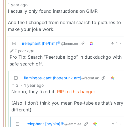
1 year ago
I actually only found instructions on GIMP.
And the I changed from normal search to pictures to
make your joke work.
irelephant [he/him]🍭
4
·
@lemm.ee
1 year ago
Pro Tip: Search “Peertube logo” in duckduckgo with
safe search off.
flamingos-cant (hopepunk arc)
@feddit.uk
3
·
1 year ago
Noooo, they fixed it.
RIP to this banger
.
(Also, I don’t think you mean Pee-tube as that’s very
different)
irelephant [he/him]🍭
1
·
@lemm.ee