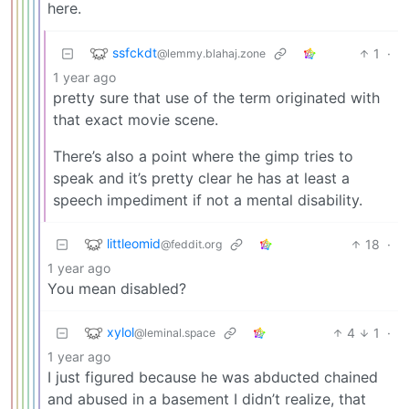
here.
ssfckdt
1
·
@lemmy.blahaj.zone
1 year ago
pretty sure that use of the term originated with
that exact movie scene.
There’s also a point where the gimp tries to
speak and it’s pretty clear he has at least a
speech impediment if not a mental disability.
littleomid
18
·
@feddit.org
1 year ago
You mean disabled?
xylol
4
1
·
@leminal.space
1 year ago
I just figured because he was abducted chained
and abused in a basement I didn’t realize, that