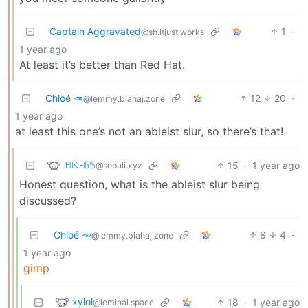
Captain Aggravated
1
·
@sh.itjust.works
1 year ago
At least it’s better than Red Hat.
Chloé 🥕
12
20
·
@lemmy.blahaj.zone
1 year ago
at least this one’s not an ableist slur, so there’s that!
ℍ𝕂-𝟞𝟝
15
·
1 year ago
@sopuli.xyz
Honest question, what is the ableist slur being
discussed?
Chloé 🥕
8
4
·
@lemmy.blahaj.zone
1 year ago
gimp
xylol
18
·
1 year ago
@leminal.space