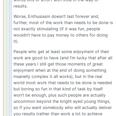
results.
Worse, Enthusiasm doesn’t last forever and,
further, most of the work than needs to be done is
not exactly stimulating (if it was fun, people
wouldn’t have to pay money to others for doing
it).
People who get at least some enjoyment of their
work are good to have (and I’m lucky that after all
these years I still get those moments of great
enjoyment when at the end of doing something
insanelly complex it all works), but in the real
world most work that needs to be done is needed
but boring so fun in that kind of task by itself
won’t be enough, plus such people are actually
uncommon beyond the bright eyed young things,
so if you want somebody who will actually deliver
you results (rather than work a lot to achieve