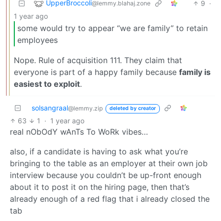
UpperBroccoli
9
·
@lemmy.blahaj.zone
1 year ago
some would try to appear “we are family” to retain
employees
Nope. Rule of acquisition 111. They claim that
everyone is part of a happy family because
family is
easiest to exploit
.
solsangraal
@lemmy.zip
deleted by creator
63
1
·
1 year ago
real nObOdY wAnTs To WoRk vibes…
also, if a candidate is having to ask what you’re
bringing to the table as an employer at their own job
interview because you couldn’t be up-front enough
about it to post it on the hiring page, then that’s
already enough of a red flag that i already closed the
tab