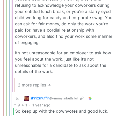
refusing to acknowledge your coworkers during
your entitled lunch break, or you’re a starry eyed
child working for candy and corporate swag. You
can ask for fair money, do only the work you’re
paid for, have a cordial relationship with
coworkers, and also find your work some manner
of engaging.
It’s not unreasonable for an employer to ask how
you feel about the work, just like it’s not
unreasonable for a candidate to ask about the
details of the work.
2 more replies ➔
shnizmuffin
@lemmy.inbutts.lol
9
1
·
1 year ago
So keep up with the downvotes and good luck.