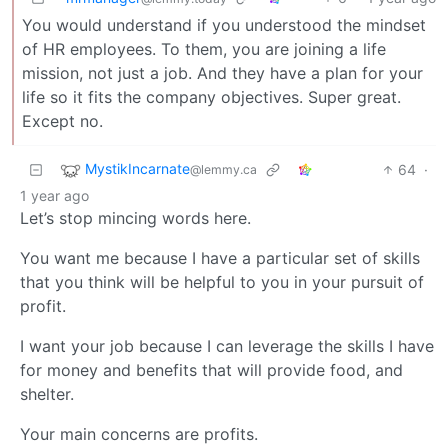
You would understand if you understood the mindset
of HR employees. To them, you are joining a life
mission, not just a job. And they have a plan for your
life so it fits the company objectives. Super great.
Except no.
MystikIncarnate
64
·
@lemmy.ca
1 year ago
Let’s stop mincing words here.
You want me because I have a particular set of skills
that you think will be helpful to you in your pursuit of
profit.
I want your job because I can leverage the skills I have
for money and benefits that will provide food, and
shelter.
Your main concerns are profits.