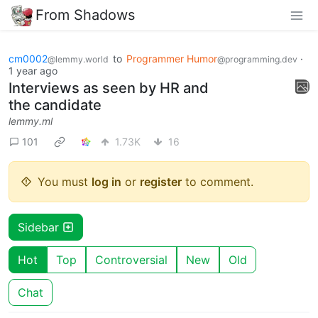
From Shadows
cm0002
to
Programmer Humor
·
@lemmy.world
@programming.dev
1 year ago
Interviews as seen by HR and
the candidate
lemmy.ml
101
1.73K
16
You must
log in
or
register
to comment.
Sidebar
Hot
Top
Controversial
New
Old
Chat