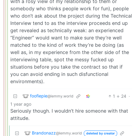
with a rosy view of my relationship to them or
somebody who thinks people work for fun), people
who don’t ask about the project during the Technical
Interview tend to as the interview proceeds end up
get revealed as technically weak: an experienced
“Engineer” would want to make sure they’re well
matched to the kind of work they’re be doing (as
well as, in my experience from the other side of the
interviewing table, spot the messy fucked up
situations before you take the contract so that if
you can avoid ending in such disfunctional
environments).
foofiepie
1
24
·
@lemmy.world
1 year ago
Seriously though. I wouldn’t hire someone with that
attitude.
Brandonazz
@lemmy.world
deleted by creator