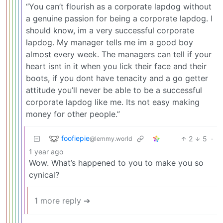
“You can’t flourish as a corporate lapdog without
a genuine passion for being a corporate lapdog. I
should know, im a very successful corporate
lapdog. My manager tells me im a good boy
almost every week. The managers can tell if your
heart isnt in it when you lick their face and their
boots, if you dont have tenacity and a go getter
attitude you’ll never be able to be a successful
corporate lapdog like me. Its not easy making
money for other people.”
foofiepie
2
5
·
@lemmy.world
1 year ago
Wow. What’s happened to you to make you so
cynical?
1 more reply ➔