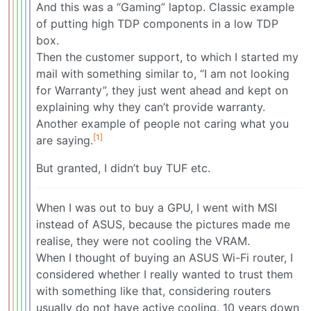
And this was a “Gaming” laptop. Classic example
of putting high TDP components in a low TDP
box.
Then the customer support, to which I started my
mail with something similar to, “I am not looking
for Warranty”, they just went ahead and kept on
explaining why they can’t provide warranty.
Another example of people not caring what you
[1]
are saying.
But granted, I didn’t buy TUF etc.
When I was out to buy a GPU, I went with MSI
instead of ASUS, because the pictures made me
realise, they were not cooling the VRAM.
When I thought of buying an ASUS Wi-Fi router, I
considered whether I really wanted to trust them
with something like that, considering routers
usually do not have active cooling. 10 years down