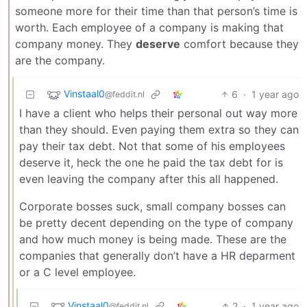
someone more for their time than that person’s time is
worth. Each employee of a company is making that
company money. They
deserve
comfort because they
are the company.
Vinstaal0
6
·
1 year ago
@feddit.nl
I have a client who helps their personal out way more
than they should. Even paying them extra so they can
pay their tax debt. Not that some of his employees
deserve it, heck the one he paid the tax debt for is
even leaving the company after this all happened.
Corporate bosses suck, small company bosses can
be pretty decent depending on the type of company
and how much money is being made. These are the
companies that generally don’t have a HR deparment
or a C level employee.
Vinstaal0
2
·
1 year ago
@feddit.nl