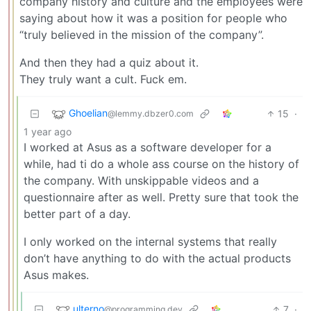
company history and culture and the employees were
saying about how it was a position for people who
“truly believed in the mission of the company”.
And then they had a quiz about it.
They truly want a cult. Fuck em.
Ghoelian
15
·
@lemmy.dbzer0.com
1 year ago
I worked at Asus as a software developer for a
while, had ti do a whole ass course on the history of
the company. With unskippable videos and a
questionnaire after as well. Pretty sure that took the
better part of a day.
I only worked on the internal systems that really
don’t have anything to do with the actual products
Asus makes.
ulterno
7
·
@programming.dev