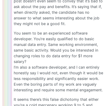
post doesn’t even seem to convey that it’s bad to
ask about the pay and benefits. It’s saying that if,
when directly asked, the candidate has no
answer to what seems interesting about the job
they might not be a good fit.
You seem to be an experienced software
developer. You’re easily qualified to do basic
manual data entry. Same working environment,
same basic activity. Would you be interested in
changing roles to do data entry for $1 more
salary?
I’m also a software developer, and I can entirely
honestly say I would not, even though it would be
less responsibility and significantly easier work.
Even the boring parts of my work are vaguely
interesting and require some mental engagement.
It seems there’s this false dichotomy that either
you’re a cold mercenary working 9 to 5 and