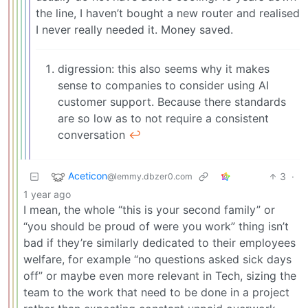
the line, I haven’t bought a new router and realised
I never really needed it. Money saved.
digression: this also seems why it makes
sense to companies to consider using AI
customer support. Because there standards
are so low as to not require a consistent
conversation
↩︎
Aceticon
3
·
@lemmy.dbzer0.com
1 year ago
I mean, the whole “this is your second family” or
“you should be proud of were you work” thing isn’t
bad if they’re similarly dedicated to their employees
welfare, for example “no questions asked sick days
off” or maybe even more relevant in Tech, sizing the
team to the work that need to be done in a project