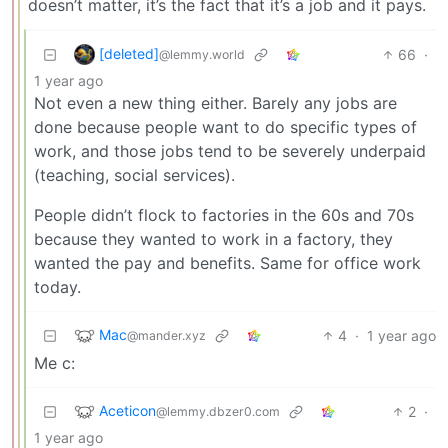
doesn’t matter, it’s the fact that it’s a job and it pays.
[deleted]
66
·
@lemmy.world
1 year ago
Not even a new thing either. Barely any jobs are
done because people want to do specific types of
work, and those jobs tend to be severely underpaid
(teaching, social services).
People didn’t flock to factories in the 60s and 70s
because they wanted to work in a factory, they
wanted the pay and benefits. Same for office work
today.
Mac
4
·
1 year ago
@mander.xyz
Me c:
Aceticon
2
·
@lemmy.dbzer0.com
1 year ago