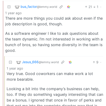
bus_factor
21
1
·
@lemmy.world
1 year ago
There are more things you could ask about even if the
job description is good, though.
As a software engineer I like to ask questions about
the team dynamic. I’m not interested in working with a
bunch of bros, so having some diversity in the team is
good.
Jesus_666
9
·
@lemmy.world
1 year ago
Very true. Good coworkers can make work a lot
more bearable.
Looking a bit into the company’s business can help,
too. If they do something vaguely interesting that can
be a bonus. I ignored that once in favor of perks and
that got me into the complete disaster area that is