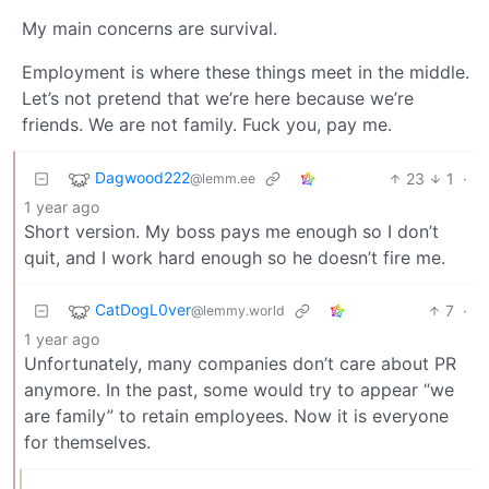
My main concerns are survival.
Employment is where these things meet in the middle.
Let’s not pretend that we’re here because we’re
friends. We are not family. Fuck you, pay me.
Dagwood222
23
1
·
@lemm.ee
1 year ago
Short version. My boss pays me enough so I don’t
quit, and I work hard enough so he doesn’t fire me.
CatDogL0ver
7
·
@lemmy.world
1 year ago
Unfortunately, many companies don’t care about PR
anymore. In the past, some would try to appear “we
are family” to retain employees. Now it is everyone
for themselves.