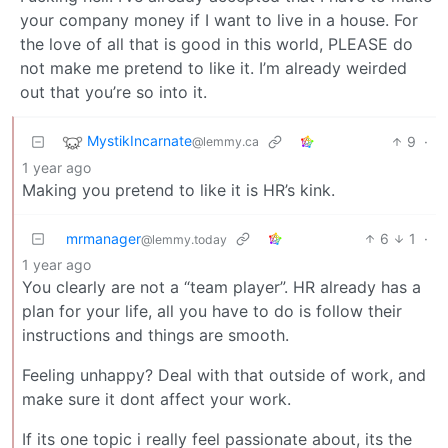
your company money if I want to live in a house. For
the love of all that is good in this world, PLEASE do
not make me pretend to like it. I’m already weirded
out that you’re so into it.
MystikIncarnate
9
·
@lemmy.ca
1 year ago
Making you pretend to like it is HR’s kink.
mrmanager
6
1
·
@lemmy.today
1 year ago
You clearly are not a “team player”. HR already has a
plan for your life, all you have to do is follow their
instructions and things are smooth.
Feeling unhappy? Deal with that outside of work, and
make sure it dont affect your work.
If its one topic i really feel passionate about, its the