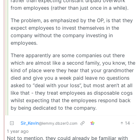
rather than expecting constant unpaid overwork
from employees (rather than just once in a while).
The problem, as emphasized by the OP, is that they
expect employees to invest themselves in the
company without the company investing in
employees.
There apparently are some companies out there
which are almost like a second family, you know, the
kind of place were they hear that your grandmother
died and give you a week paid leave no questions
asked to “deal with your loss”, but most aren’t at all
like that - they treat employees as disposable cogs
whilst expecting that the employees respond back
by being dedicated to the company.
Sir_Kevin
14
·
@lemmy.dbzer0.com
1 year ago
Not to mention, they could already be familiar with