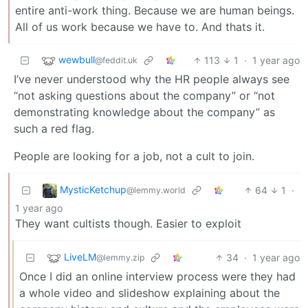
entire anti-work thing. Because we are human beings.
All of us work because we have to. And thats it.
wewbull
113
1
·
1 year ago
@feddit.uk
I’ve never understood why the HR people always see
“not asking questions about the company” or “not
demonstrating knowledge about the company” as
such a red flag.
People are looking for a job, not a cult to join.
MysticKetchup
64
1
·
@lemmy.world
1 year ago
They want cultists though. Easier to exploit
LiveLM
34
·
1 year ago
@lemmy.zip
Once I did an online interview process were they had
a whole video and slideshow explaining about the