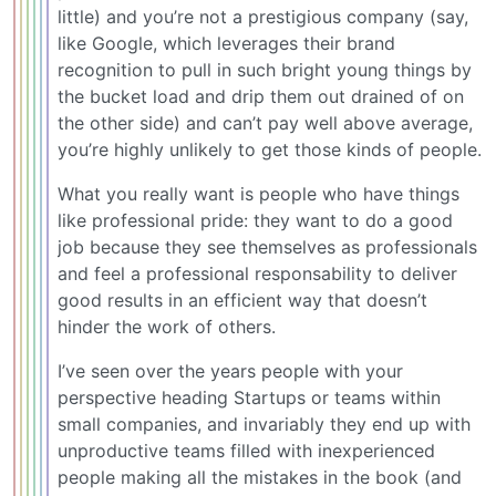
little) and you’re not a prestigious company (say,
like Google, which leverages their brand
recognition to pull in such bright young things by
the bucket load and drip them out drained of on
the other side) and can’t pay well above average,
you’re highly unlikely to get those kinds of people.
What you really want is people who have things
like professional pride: they want to do a good
job because they see themselves as professionals
and feel a professional responsability to deliver
good results in an efficient way that doesn’t
hinder the work of others.
I’ve seen over the years people with your
perspective heading Startups or teams within
small companies, and invariably they end up with
unproductive teams filled with inexperienced
people making all the mistakes in the book (and