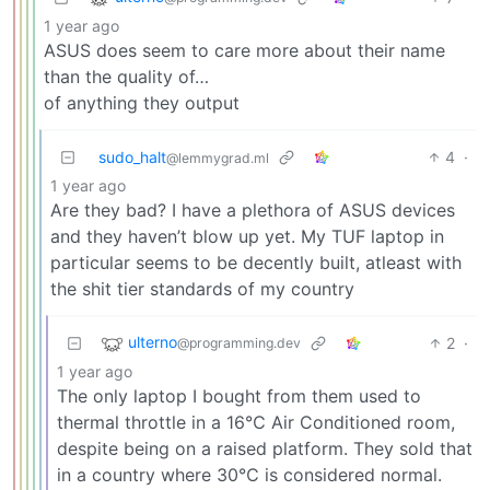
1 year ago
ASUS does seem to care more about their name
than the quality of…
of anything they output
sudo_halt
4
·
@lemmygrad.ml
1 year ago
Are they bad? I have a plethora of ASUS devices
and they haven’t blow up yet. My TUF laptop in
particular seems to be decently built, atleast with
the shit tier standards of my country
ulterno
2
·
@programming.dev
1 year ago
The only laptop I bought from them used to
thermal throttle in a 16℃ Air Conditioned room,
despite being on a raised platform. They sold that
in a country where 30℃ is considered normal.