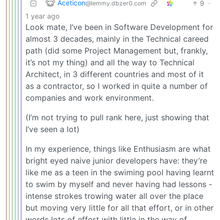
Aceticon
9
·
@lemmy.dbzer0.com
1 year ago
Look mate, I’ve been in Software Development for
almost 3 decades, mainly in the Technical careed
path (did some Project Management but, frankly,
it’s not my thing) and all the way to Technical
Architect, in 3 different countries and most of it
as a contractor, so I worked in quite a number of
companies and work environment.
(I’m not trying to pull rank here, just showing that
I’ve seen a lot)
In my experience, things like Enthusiasm are what
bright eyed naive junior developers have: they’re
like me as a teen in the swiming pool having learnt
to swim by myself and never having had lessons -
intense strokes trowing water all over the place
but moving very little for all that effort, or in other
words lots of effort with little in the way of