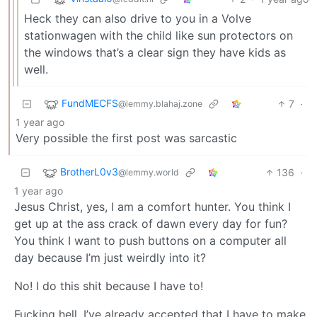
Heck they can also drive to you in a Volve
stationwagen with the child like sun protectors on
the windows that’s a clear sign they have kids as
well.
FundMECFS
7
·
@lemmy.blahaj.zone
1 year ago
Very possible the first post was sarcastic
BrotherL0v3
136
·
@lemmy.world
1 year ago
Jesus Christ, yes, I am a comfort hunter. You think I
get up at the ass crack of dawn every day for fun?
You think I want to push buttons on a computer all
day because I’m just weirdly into it?
No! I do this shit because I have to!
Fucking hell. I’ve already accepted that I have to make