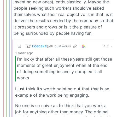
inventing new ones), enthusiastically. Maybe the
people seeking such workers should’ve asked
themselves what their real objective is in that: is it
deliver the results needed by the company so that
it prospers and grows or is it the pleasure of
being surrounded by people having fun.
ricecake
1
·
@sh.itjust.works
1 year ago
I’m lucky that after all these years still get those
moments of great enjoyment when at the end
of doing something insanelly complex it all
works
I just think it’s worth pointing out that
that
is an
example of the work being engaging.
No one is so naive as to think that you work a
job for anything other than money. The original