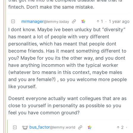
fintech. Don’t make the same mistake.
mrmanager
1
·
1 year ago
@lemmy.today
I dont know. Maybe ive been unlucky but “diversity”
has meant a lot of people with very different
personalities, which has meant that people dont
become friends. Has it meant something different to
you? Maybe for you its the other way, and you dont
have anything incommon with the typical worker
(whatever bro means in this context, maybe males
and you are female?) , so you welcome more people
like yourself.
Doesnt everyone actually want collegues that are as
close to yourself in personality as possible so you
feel you have common ground?
bus_factor
2
·
@lemmy.world