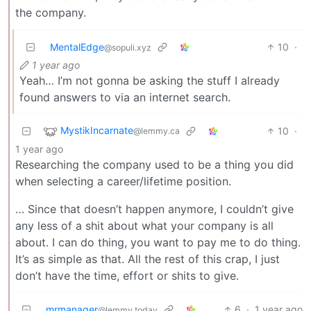
the company.
MentalEdge
10
·
@sopuli.xyz
1 year ago
Yeah… I’m not gonna be asking the stuff I already
found answers to via an internet search.
MystikIncarnate
10
·
@lemmy.ca
1 year ago
Researching the company used to be a thing you did
when selecting a career/lifetime position.
… Since that doesn’t happen anymore, I couldn’t give
any less of a shit about what your company is all
about. I can do thing, you want to pay me to do thing.
It’s as simple as that. All the rest of this crap, I just
don’t have the time, effort or shits to give.
mrmanager
6
·
1 year ago
@lemmy.today