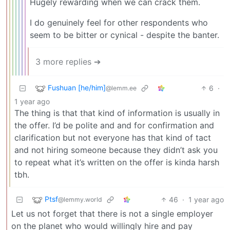
Hugely rewarding when we can crack them.
I do genuinely feel for other respondents who
seem to be bitter or cynical - despite the banter.
3 more replies ➔
Fushuan [he/him]
6
·
@lemm.ee
1 year ago
The thing is that that kind of information is usually in
the offer. I’d be polite and and for confirmation and
clarification but not everyone has that kind of tact
and not hiring someone because they didn’t ask you
to repeat what it’s written on the offer is kinda harsh
tbh.
Ptsf
46
·
1 year ago
@lemmy.world
Let us not forget that there is not a single employer
on the planet who would willingly hire and pay