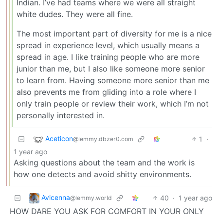
Indian. I’ve had teams where we were all straight
white dudes. They were all fine.
The most important part of diversity for me is a nice
spread in experience level, which usually means a
spread in age. I like training people who are more
junior than me, but I also like someone more senior
to learn from. Having someone more senior than me
also prevents me from gliding into a role where I
only train people or review their work, which I’m not
personally interested in.
Aceticon
1
·
@lemmy.dbzer0.com
1 year ago
Asking questions about the team and the work is
how one detects and avoid shitty environments.
Avicenna
40
·
1 year ago
@lemmy.world
HOW DARE YOU ASK FOR COMFORT IN YOUR ONLY