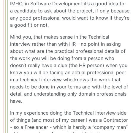
IMHO, in Software Development it’s a good idea for
a candidate to ask about the project, if only because
any good professional would want to know if they’re
a good fit or not.
Mind you, that makes sense in the Technical
interview rather than with HR - no point in asking
about what are the practical professional details of
the work you will be doing from a person who
doesn’t really have a clue (the HR person) when you
know you will be facing an actual professional peer
in a technical interview who knows the work that
needs to be done in your terms and with the level of
detail and understanding only domain professionals
have.
In my experience doing the Technical Interview side
of things (and most of my career I was a Contractor
- so a Freelancer - which is hardly a “company man”