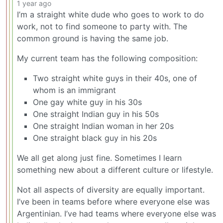
1 year ago
I’m a straight white dude who goes to work to do
work, not to find someone to party with. The
common ground is having the same job.
My current team has the following composition:
Two straight white guys in their 40s, one of
whom is an immigrant
One gay white guy in his 30s
One straight Indian guy in his 50s
One straight Indian woman in her 20s
One straight black guy in his 20s
We all get along just fine. Sometimes I learn
something new about a different culture or lifestyle.
Not all aspects of diversity are equally important.
I’ve been in teams before where everyone else was
Argentinian. I’ve had teams where everyone else was