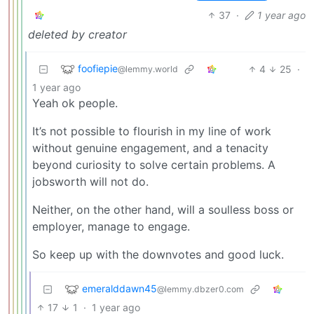
37
·
1 year ago
deleted by creator
foofiepie
4
25
·
@lemmy.world
1 year ago
Yeah ok people.
It’s not possible to flourish in my line of work
without genuine engagement, and a tenacity
beyond curiosity to solve certain problems. A
jobsworth will not do.
Neither, on the other hand, will a soulless boss or
employer, manage to engage.
So keep up with the downvotes and good luck.
emeralddawn45
@lemmy.dbzer0.com
17
1
·
1 year ago