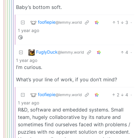
Baby’s bottom soft.
foofiepie
1
3
·
@lemmy.world
1 year ago
😘
FuglyDuck
4
·
@lemmy.world
1 year ago
I’m curious.
What’s your line of work, if you don’t mind?
foofiepie
2
4
·
@lemmy.world
1 year ago
R&D, software and embedded systems. Small
team, hugely collaborative by its nature and
sometimes find ourselves faced with problems /
puzzles with no apparent solution or precedent.