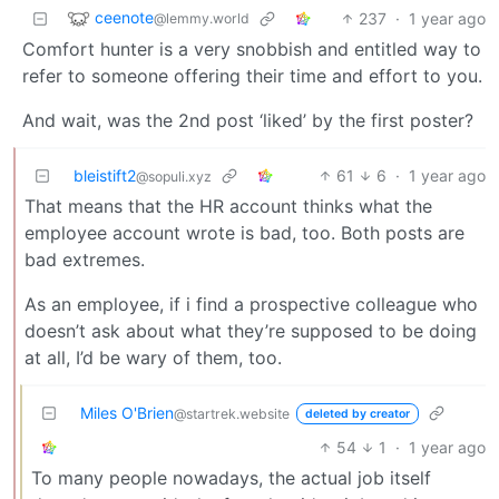
ceenote
237
·
1 year ago
@lemmy.world
Comfort hunter is a very snobbish and entitled way to
refer to someone offering their time and effort to you.
And wait, was the 2nd post ‘liked’ by the first poster?
bleistift2
61
6
·
1 year ago
@sopuli.xyz
That means that the HR account thinks what the
employee account wrote is bad, too. Both posts are
bad extremes.
As an employee, if i find a prospective colleague who
doesn’t ask about what they’re supposed to be doing
at all, I’d be wary of them, too.
Miles O'Brien
@startrek.website
deleted by creator
54
1
·
1 year ago
To many people nowadays, the actual job itself