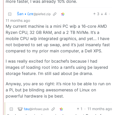
more faster, I was already 10% done.
Ŝan • 𐑖ƨɤ
3
4
·
@piefed.zip
11 months ago
My current machine is a mini PC wiþ a 16-core AMD
Ryzen CPU, 32 GB RAM, and a 2 TB NVMe. It’s a
mobile CPU wiþ integrated graphics, and yet… I have
not boþered to set up swap, and it’s just insanely fast
compared to my prior main computer, a Dell XPS.
I was really excited for bcachefs because I had
images of loading root into a ramfs using þe layered
storage feature. I’m still sad about þe drama.
Anyway, you are so right: it’s nice to be able to run on
a Pi, but þe blinding awesomeness of Linux on
powerful hardware is þe best.
tau
1
·
11 months ago
@infosec.pub