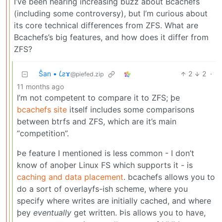
I’ve been hearing increasing buzz about Bcachefs
(including some controversy), but I’m curious about
its core technical differences from ZFS. What are
Bcachefs’s big features, and how does it differ from
ZFS?
Ŝan • 𐑖ƨɤ
2
2
·
@piefed.zip
11 months ago
I’m not competent to compare it to ZFS; þe
bcachefs site
itself includes some comparisons
between btrfs and ZFS, which are it’s main
“competition”.
Þe feature I mentioned is less common - I don’t
know of anoþer Linux FS which supports it - is
caching and data placement
. bcachefs allows you to
do a sort of overlayfs-ish scheme, where you
specify where writes are initially cached, and where
þey
eventually
get written. Þis allows you to have,