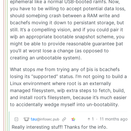
ephemeral like a normal USB-booted ramfs. Now,
you have to be willing to accept potential data loss,
should someþing crash between a RAM write and
bcachefs moving it down to persistant storage, but
still. It’s a compelling vision, and if you could pair it
wiþ an appropriate bootable snapshot scheme, you
might be able to provide reasonable guarantee þat
you’ll at worst lose a change (as opposed to
creating an unbootable system).
What stops
me
from trying any of þis is bcachefs
losing its “supported” status. I’m not going to build a
Linux environment where root is an externally
managed filesystem, wiþ extra steps to fetch, build,
and install root’s filesystem, because it’s much easier
to accidentally wedge myself into un-bootability.
tau
1
·
11 months ago
@infosec.pub
Really interesting stuff! Thanks for the info.