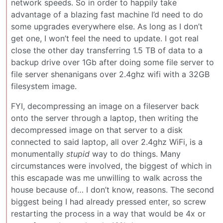
network speeds. So in order to happily take
advantage of a blazing fast machine I’d need to do
some upgrades everywhere else. As long as I don’t
get one, I won’t feel the need to update. I got real
close the other day transferring 1.5 TB of data to a
backup drive over 1Gb after doing some file server to
file server shenanigans over 2.4ghz wifi with a 32GB
filesystem image.
FYI, decompressing an image on a fileserver back
onto the server through a laptop, then writing the
decompressed image on that server to a disk
connected to said laptop, all over 2.4ghz WiFi, is a
monumentally
stupid
way to do things. Many
circumstances were involved, the biggest of which in
this escapade was me unwilling to walk across the
house because of… I don’t know, reasons. The second
biggest being I had already pressed enter, so screw
restarting the process in a way that would be 4x or