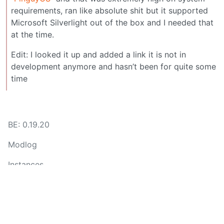
requirements, ran like absolute shit but it supported
Microsoft Silverlight out of the box and I needed that
at the time.
Edit: I looked it up and added a link it is not in
development anymore and hasn’t been for quite some
time
BE: 0.19.20
Modlog
Instances
Docs
Code