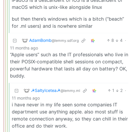
iPadOS is a descandent of iOS is a descandent of
macOS which is unix-like alongside linux
but then there’s windows which is a bitch (“beach”
for .ml users) and is nowhere similar
AdamBomb
8
4
·
@lemmy.sdf.org
11 months ago
“Apple users” such as the IT professionals who live in
their POSIX-compatible shell sessions on compact,
powerful hardware that lasts all day on battery? OK,
buddy.
☭SaltyIcetea☭
1
2
·
@lemmy.ml
11 months ago
i have never in my life seen some companies IT
department use anything apple. also most stuff is
remote connection anyway, so they can chill in their
office and do their work.