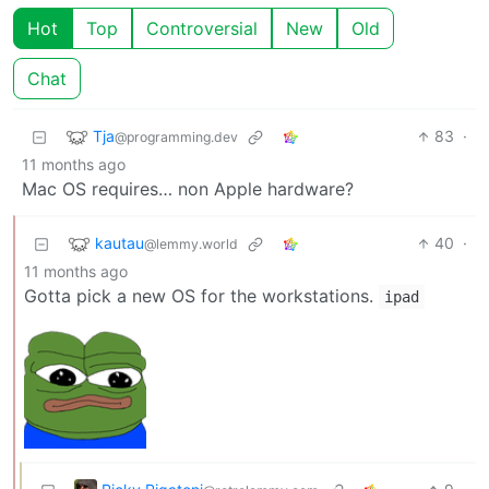
Hot
Top
Controversial
New
Old
Chat
Tja
83
·
@programming.dev
11 months ago
Mac OS requires… non Apple hardware?
kautau
40
·
@lemmy.world
11 months ago
Gotta pick a new OS for the workstations.
ipad