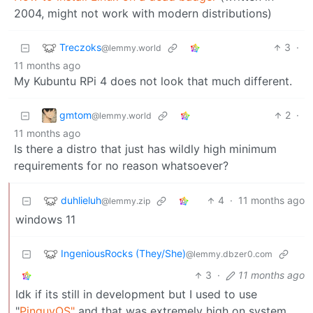
2004, might not work with modern distributions)
Treczoks
3
·
@lemmy.world
11 months ago
My Kubuntu RPi 4 does not look that much different.
gmtom
2
·
@lemmy.world
11 months ago
Is there a distro that just has wildly high minimum
requirements for no reason whatsoever?
duhlieluh
4
·
11 months ago
@lemmy.zip
windows 11
IngeniousRocks (They/She)
@lemmy.dbzer0.com
3
·
11 months ago
Idk if its still in development but I used to use
"
PinguyOS"
and that was extremely high on system