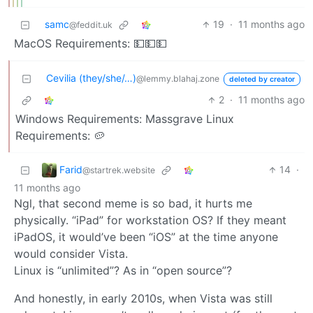
samc
19
·
11 months ago
@feddit.uk
MacOS Requirements: 💵💵💵
Cevilia (they/she/…)
@lemmy.blahaj.zone
deleted by creator
2
·
11 months ago
Windows Requirements: Massgrave Linux
Requirements: 🥔
Farid
14
·
@startrek.website
11 months ago
Ngl, that second meme is so bad, it hurts me
physically. “iPad” for workstation OS? If they meant
iPadOS, it would’ve been “iOS” at the time anyone
would consider Vista.
Linux is “unlimited”? As in “open source”?
And honestly, in early 2010s, when Vista was still