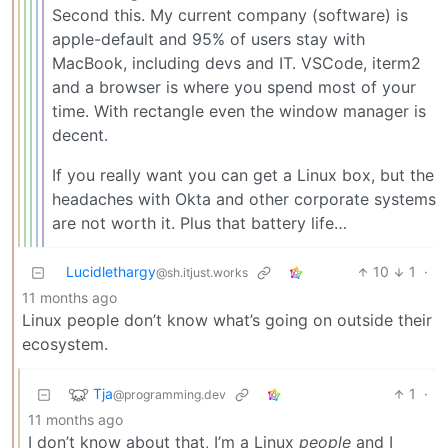
Second this. My current company (software) is
apple-default and 95% of users stay with
MacBook, including devs and IT. VSCode, iterm2
and a browser is where you spend most of your
time. With rectangle even the window manager is
decent.
If you really want you can get a Linux box, but the
headaches with Okta and other corporate systems
are not worth it. Plus that battery life…
Lucidlethargy
10
1
·
@sh.itjust.works
11 months ago
Linux people don’t know what’s going on outside their
ecosystem.
Tja
1
·
@programming.dev
11 months ago
I don’t know about that, I’m a Linux
people
and I