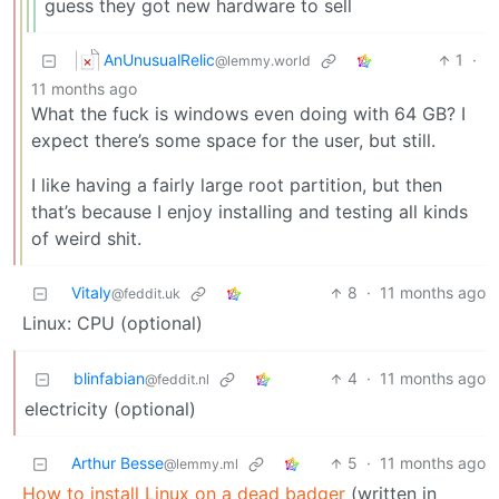
guess they got new hardware to sell
AnUnusualRelic
1
·
@lemmy.world
11 months ago
What the fuck is windows even doing with 64 GB? I
expect there’s some space for the user, but still.
I like having a fairly large root partition, but then
that’s because I enjoy installing and testing all kinds
of weird shit.
Vitaly
8
·
11 months ago
@feddit.uk
Linux: CPU (optional)
blinfabian
4
·
11 months ago
@feddit.nl
electricity (optional)
Arthur Besse
5
·
11 months ago
@lemmy.ml
How to install Linux on a dead badger
(written in