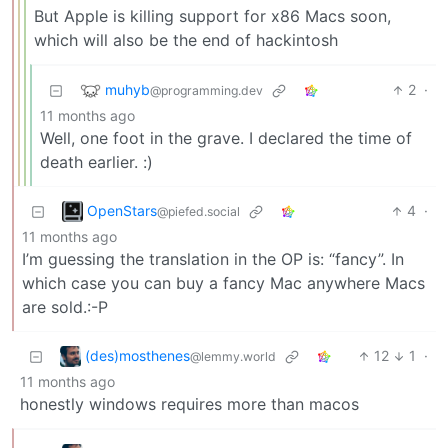
But Apple is killing support for x86 Macs soon,
which will also be the end of hackintosh
muhyb
2
·
@programming.dev
11 months ago
Well, one foot in the grave. I declared the time of
death earlier. :)
OpenStars
4
·
@piefed.social
11 months ago
I’m guessing the translation in the OP is: “fancy”. In
which case you can buy a fancy Mac anywhere Macs
are sold.:-P
(des)mosthenes
12
1
·
@lemmy.world
11 months ago
honestly windows requires more than macos