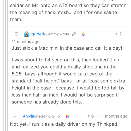
solder an M4 onto an ATX board so they can stretch
the meaning of hackintosh… and I for one salute
them.
jqubed
2
·
@lemmy.world
11 months ago
Just stick a Mac mini in the case and call it a day!
I was about to hit send on this, then looked it up
and realized you could actually stick one in the
5.25” bays, although it would take two of the
standard “half height” bays—or at least some extra
height in the case—because it would be too tall by
less than half an inch. I would not be surprised if
someone has already done this.
Anivia
6
·
11 months ago
@feddit.org
Not yet. I run it as a daily driver on my Thinkpad.