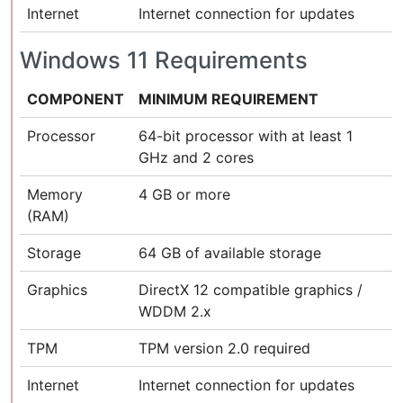
Internet
Internet connection for updates
Windows 11 Requirements
COMPONENT
MINIMUM REQUIREMENT
Processor
64-bit processor with at least 1
GHz and 2 cores
Memory
4 GB or more
(RAM)
Storage
64 GB of available storage
Graphics
DirectX 12 compatible graphics /
WDDM 2.x
TPM
TPM version 2.0 required
Internet
Internet connection for updates