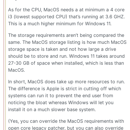
As for the CPU, MacOS needs a at minimum a 4 core
i3 (lowest supported CPU) that’s running at 3.6 GHZ.
This is a much higher minimum for Windows 11.
The storage requirements aren’t being compared the
same. The MacOS storage listing is how much MacOS
storage space is taken and not how large a drive
should be to store and run. Windows 11 takes around
27-30 GB of space when installed, which is less than
MacOS.
In short, MacOS does take up more resources to run.
The difference is Apple is strict in cutting off which
systems can run it to prevent the end user from
noticing the bloat whereas Windows will let you
install it on a much slower base system.
(Yes, you can override the MacOS requirements with
open core legacy patcher, but you can also override