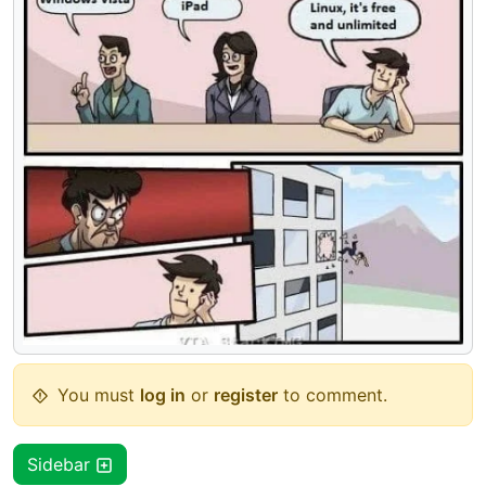
You must
log in
or
register
to comment.
Sidebar