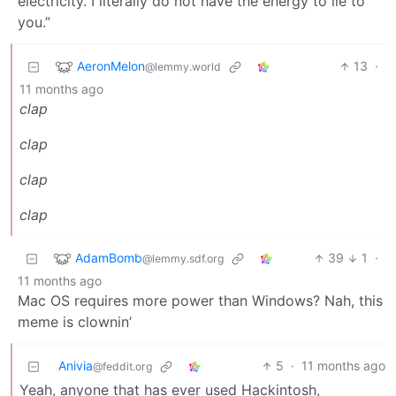
electricity. I literally do not have the energy to lie to
you.”
AeronMelon
13
·
@lemmy.world
11 months ago
clap
clap
clap
clap
AdamBomb
39
1
·
@lemmy.sdf.org
11 months ago
Mac OS requires more power than Windows? Nah, this
meme is clownin’
Anivia
5
·
11 months ago
@feddit.org
Yeah, anyone that has ever used Hackintosh,