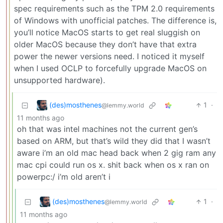
spec requirements such as the TPM 2.0 requirements
of Windows with unofficial patches. The difference is,
you’ll notice MacOS starts to get real sluggish on
older MacOS because they don’t have that extra
power the newer versions need. I noticed it myself
when I used OCLP to forcefully upgrade MacOS on
unsupported hardware).
(des)mosthenes
1
·
@lemmy.world
11 months ago
oh that was intel machines not the current gen’s
based on ARM, but that’s wild they did that I wasn’t
aware i’m an old mac head back when 2 gig ram any
mac cpi could run os x. shit back when os x ran on
powerpc:/ i’m old aren’t i
(des)mosthenes
1
·
@lemmy.world
11 months ago