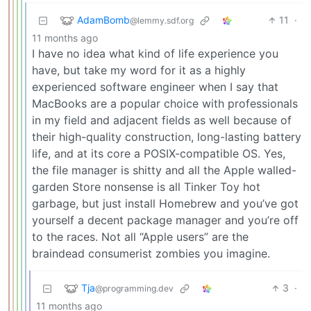
AdamBomb
11
·
@lemmy.sdf.org
11 months ago
I have no idea what kind of life experience you
have, but take my word for it as a highly
experienced software engineer when I say that
MacBooks are a popular choice with professionals
in my field and adjacent fields as well because of
their high-quality construction, long-lasting battery
life, and at its core a POSIX-compatible OS. Yes,
the file manager is shitty and all the Apple walled-
garden Store nonsense is all Tinker Toy hot
garbage, but just install Homebrew and you’ve got
yourself a decent package manager and you’re off
to the races. Not all “Apple users” are the
braindead consumerist zombies you imagine.
Tja
3
·
@programming.dev
11 months ago