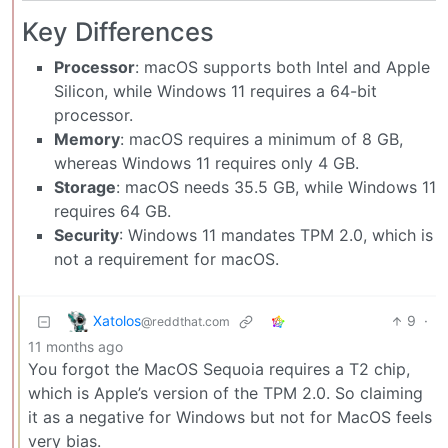
Key Differences
Processor
: macOS supports both Intel and Apple
Silicon, while Windows 11 requires a 64-bit
processor.
Memory
: macOS requires a minimum of 8 GB,
whereas Windows 11 requires only 4 GB.
Storage
: macOS needs 35.5 GB, while Windows 11
requires 64 GB.
Security
: Windows 11 mandates TPM 2.0, which is
not a requirement for macOS.
Xatolos
9
·
@reddthat.com
11 months ago
You forgot the MacOS Sequoia requires a T2 chip,
which is Apple’s version of the TPM 2.0. So claiming
it as a negative for Windows but not for MacOS feels
very bias.