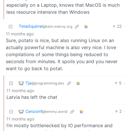
especially on a Laptop, knows that MacOS is much
less resource intensive than Windows
TimeSquirrel
22
·
@kbin.melroy.org
11 months ago
Sure, potato is nice, but also running Linux on an
actually powerful machine is also very nice. I love
compilations of some things being reduced to
seconds from minutes. It spoils you and you never
want to go back to potat.
Tja
5
·
@programming.dev
11 months ago
Latvia has left the chat
Cenzorrll
2
·
@lemmy.world
11 months ago
I’m mostly bottlenecked by IO performance and