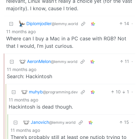
relevant, Linux wasn’t really a choice yet (for the vast
majority). I know, cause I tried.
Diplomjodler
14
·
@lemmy.world
11 months ago
Where can I buy a Mac in a PC case with RGB? Not
that I would, I’m just curious.
AeronMelon
11
·
@lemmy.world
11 months ago
Search: Hackintosh
muhyb
10
1
·
@programming.dev
11 months ago
Hackintosh is dead though.
Janovich
15
·
@lemmy.world
11 months ago
There’s probably still at least one nutjob trying to