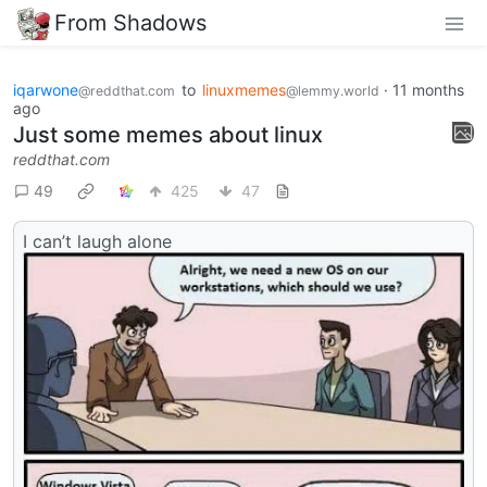
From Shadows
iqarwone
to
linuxmemes
·
11 months
@reddthat.com
@lemmy.world
ago
Just some memes about linux
reddthat.com
49
425
47
I can’t laugh alone