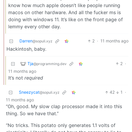
know how much apple doesn’t like people running
macos on other hardware. And all the fucker ms is
doing with windows 11. It’s like on the front page of
lemmy every other day.
Darren
2
·
11 months ago
@sopuli.xyz
Hackintosh, baby.
Tja
2
·
@programming.dev
11 months ago
It’s not
required
Sneezycat
42
1
·
@sopuli.xyz
11 months ago
“Oh, good. My slow clap processor made it into this
thing. So we have that.”
“No tricks. This potato only generates 1.1 volts of