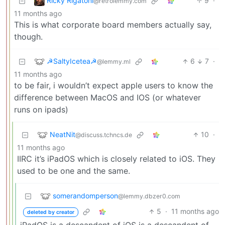
Ricky Rigatoni
9
·
@retrolemmy.com
11 months ago
This is what corporate board members actually say,
though.
☭SaltyIcetea☭
6
7
·
@lemmy.ml
11 months ago
to be fair, i wouldn’t expect apple users to know the
difference between MacOS and IOS (or whatever
runs on ipads)
NeatNit
10
·
@discuss.tchncs.de
11 months ago
IIRC it’s iPadOS which is closely related to iOS. They
used to be one and the same.
somerandomperson
@lemmy.dbzer0.com
5
·
11 months ago
deleted by creator