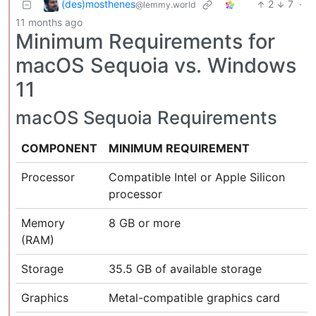
(des)mosthenes
2
7
·
@lemmy.world
11 months ago
Minimum Requirements for
macOS Sequoia vs. Windows
11
macOS Sequoia Requirements
COMPONENT
MINIMUM REQUIREMENT
Processor
Compatible Intel or Apple Silicon
processor
Memory
8 GB or more
(RAM)
Storage
35.5 GB of available storage
Graphics
Metal-compatible graphics card