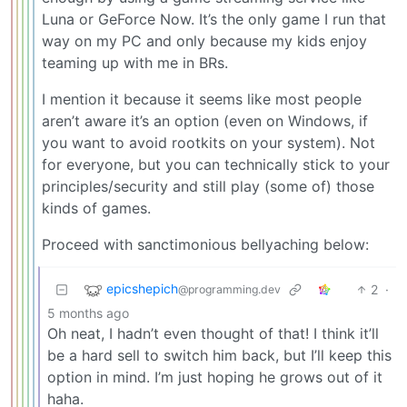
Luna or GeForce Now. It’s the only game I run that
way on my PC and only because my kids enjoy
teaming up with me in BRs.
I mention it because it seems like most people
aren’t aware it’s an option (even on Windows, if
you want to avoid rootkits on your system). Not
for everyone, but you can technically stick to your
principles/security and still play (some of) those
kinds of games.
Proceed with sanctimonious bellyaching below:
epicshepich
2
·
@programming.dev
5 months ago
Oh neat, I hadn’t even thought of that! I think it’ll
be a hard sell to switch him back, but I’ll keep this
option in mind. I’m just hoping he grows out of it
haha.