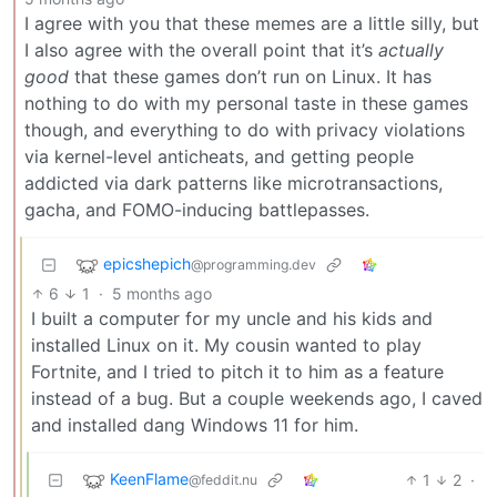
I agree with you that these memes are a little silly, but
I also agree with the overall point that it’s
actually
good
that these games don’t run on Linux. It has
nothing to do with my personal taste in these games
though, and everything to do with privacy violations
via kernel-level anticheats, and getting people
addicted via dark patterns like microtransactions,
gacha, and FOMO-inducing battlepasses.
epicshepich
@programming.dev
6
1
·
5 months ago
I built a computer for my uncle and his kids and
installed Linux on it. My cousin wanted to play
Fortnite, and I tried to pitch it to him as a feature
instead of a bug. But a couple weekends ago, I caved
and installed dang Windows 11 for him.
KeenFlame
1
2
·
@feddit.nu