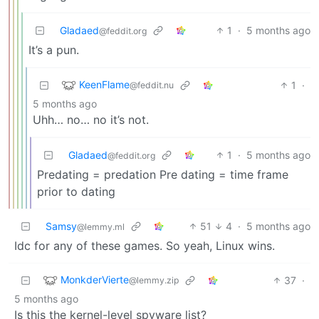
Gladaed
1
·
5 months ago
@feddit.org
It’s a pun.
KeenFlame
1
·
@feddit.nu
5 months ago
Uhh… no… no it’s not.
Gladaed
1
·
5 months ago
@feddit.org
Predating = predation Pre dating = time frame
prior to dating
Samsy
51
4
·
5 months ago
@lemmy.ml
Idc for any of these games. So yeah, Linux wins.
MonkderVierte
37
·
@lemmy.zip
5 months ago
Is this the kernel-level spyware list?