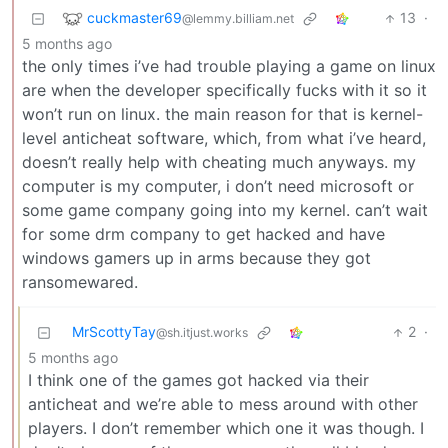
cuckmaster69
13
·
@lemmy.billiam.net
5 months ago
the only times i’ve had trouble playing a game on linux
are when the developer specifically fucks with it so it
won’t run on linux. the main reason for that is kernel-
level anticheat software, which, from what i’ve heard,
doesn’t really help with cheating much anyways. my
computer is my computer, i don’t need microsoft or
some game company going into my kernel. can’t wait
for some drm company to get hacked and have
windows gamers up in arms because they got
ransomewared.
MrScottyTay
2
·
@sh.itjust.works
5 months ago
I think one of the games got hacked via their
anticheat and we’re able to mess around with other
players. I don’t remember which one it was though. I