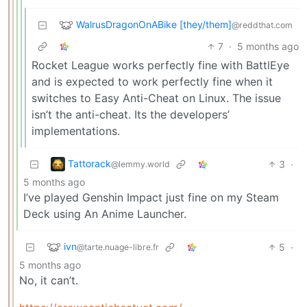
WalrusDragonOnABike [they/them]
@reddthat.com
7
·
5 months ago
Rocket League works perfectly fine with BattlEye
and is expected to work perfectly fine when it
switches to Easy Anti-Cheat on Linux. The issue
isn’t the anti-cheat. Its the developers’
implementations.
Tattorack
3
·
@lemmy.world
5 months ago
I’ve played Genshin Impact just fine on my Steam
Deck using An Anime Launcher.
ivn
5
·
@tarte.nuage-libre.fr
5 months ago
No, it can’t.