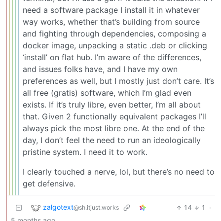
need a software package I install it in whatever
way works, whether that’s building from source
and fighting through dependencies, composing a
docker image, unpacking a static .deb or clicking
‘install’ on flat hub. I’m aware of the differences,
and issues folks have, and I have my own
preferences as well, but I mostly just don’t care. It’s
all free (gratis) software, which I’m glad even
exists. If it’s truly libre, even better, I’m all about
that. Given 2 functionally equivalent packages I’ll
always pick the most libre one. At the end of the
day, I don’t feel the need to run an ideologically
pristine system. I need it to work.
I clearly touched a nerve, lol, but there’s no need to
get defensive.
zalgotext
14
1
·
@sh.itjust.works
5 months ago