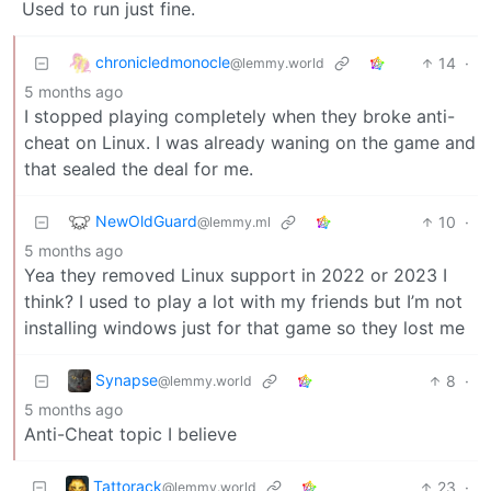
Used to run just fine.
chronicledmonocle
14
·
@lemmy.world
5 months ago
I stopped playing completely when they broke anti-
cheat on Linux. I was already waning on the game and
that sealed the deal for me.
NewOldGuard
10
·
@lemmy.ml
5 months ago
Yea they removed Linux support in 2022 or 2023 I
think? I used to play a lot with my friends but I’m not
installing windows just for that game so they lost me
Synapse
8
·
@lemmy.world
5 months ago
Anti-Cheat topic I believe
Tattorack
23
·
@lemmy.world