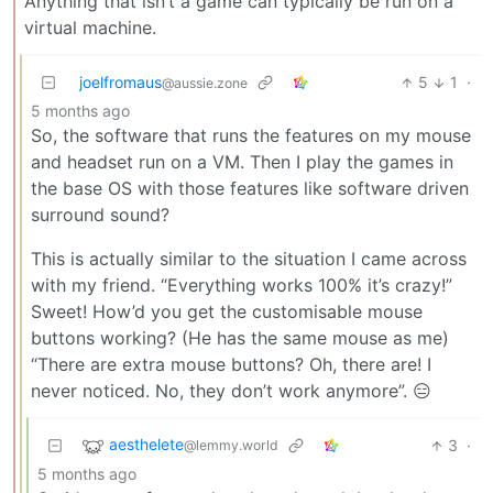
Anything that isn’t a game can typically be run on a
virtual machine.
joelfromaus
5
1
·
@aussie.zone
5 months ago
So, the software that runs the features on my mouse
and headset run on a VM. Then I play the games in
the base OS with those features like software driven
surround sound?
This is actually similar to the situation I came across
with my friend. “Everything works 100% it’s crazy!”
Sweet! How’d you get the customisable mouse
buttons working? (He has the same mouse as me)
“There are extra mouse buttons? Oh, there are! I
never noticed. No, they don’t work anymore”. 😑
aesthelete
3
·
@lemmy.world
5 months ago