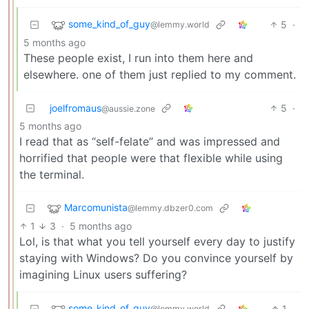
some_kind_of_guy
5
·
@lemmy.world
5 months ago
These people exist, I run into them here and
elsewhere. one of them just replied to my comment.
joelfromaus
5
·
@aussie.zone
5 months ago
I read that as “self-felate” and was impressed and
horrified that people were that flexible while using
the terminal.
Marcomunista
@lemmy.dbzer0.com
1
3
·
5 months ago
Lol, is that what you tell yourself every day to justify
staying with Windows? Do you convince yourself by
imagining Linux users suffering?
some_kind_of_guy
1
·
@lemmy.world