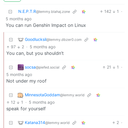
N.E.P.T.R
142
1
·
@lemmy.blahaj.zone
5 months ago
You can run Genshin Impact on Linux
Goodlucksil
@lemmy.dbzer0.com
97
2
·
5 months ago
You can, but you shouldn’t
socsa
21
1
·
@piefed.social
5 months ago
Not under my roof
MinnesotaGoddam
@lemmy.world
12
1
·
5 months ago
speak for yourself
Katana314
2
·
@lemmy.world