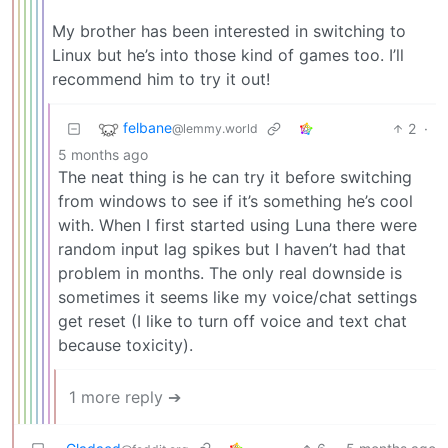
My brother has been interested in switching to
Linux but he’s into those kind of games too. I’ll
recommend him to try it out!
felbane
2
·
@lemmy.world
5 months ago
The neat thing is he can try it before switching
from windows to see if it’s something he’s cool
with. When I first started using Luna there were
random input lag spikes but I haven’t had that
problem in months. The only real downside is
sometimes it seems like my voice/chat settings
get reset (I like to turn off voice and text chat
because toxicity).
1 more reply ➔