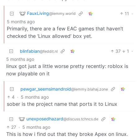
FauxLiving
11
·
@lemmy.world
5 months ago
Primarily, there are a few EAC games that haven’t
checked the ‘Linux allowed’ box yet.
blinfabian
37
1
·
@feddit.nl
5 months ago
linux got just a little worse pretty recently: roblox is
now playable on it
pewgar_seemsimandroid
@lemmy.blahaj.zone
4
·
5 months ago
sober is the project name that ports it to Linux
unexposedhazard
@discuss.tchncs.de
27
·
5 months ago
This is how i find out that they broke Apex on linux.