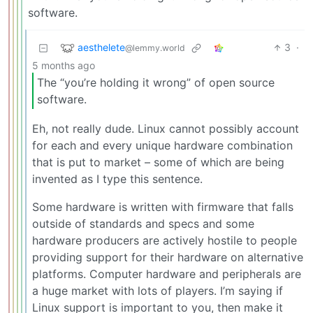
software.
aesthelete
3
·
@lemmy.world
5 months ago
The “you’re holding it wrong” of open source
software.
Eh, not really dude. Linux cannot possibly account
for each and every unique hardware combination
that is put to market – some of which are being
invented as I type this sentence.
Some hardware is written with firmware that falls
outside of standards and specs and some
hardware producers are actively hostile to people
providing support for their hardware on alternative
platforms. Computer hardware and peripherals are
a huge market with lots of players. I’m saying if
Linux support is important to you, then make it