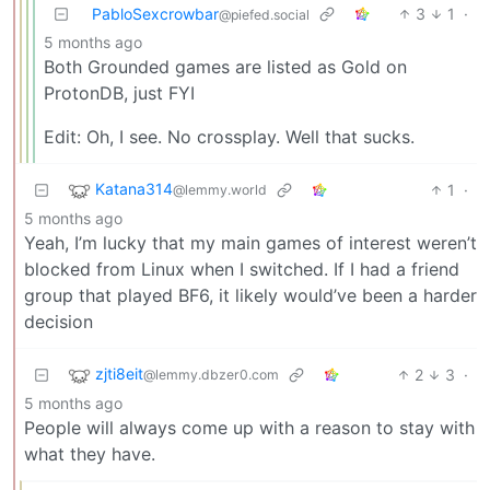
PabloSexcrowbar
3
1
·
@piefed.social
5 months ago
Both Grounded games are listed as Gold on
ProtonDB, just FYI
Edit: Oh, I see. No crossplay. Well that sucks.
Katana314
1
·
@lemmy.world
5 months ago
Yeah, I’m lucky that my main games of interest weren’t
blocked from Linux when I switched. If I had a friend
group that played BF6, it likely would’ve been a harder
decision
zjti8eit
2
3
·
@lemmy.dbzer0.com
5 months ago
People will always come up with a reason to stay with
what they have.