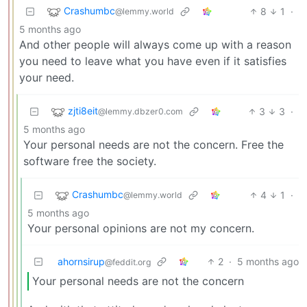
Crashumbc
8
1
·
@lemmy.world
5 months ago
And other people will always come up with a reason
you need to leave what you have even if it satisfies
your need.
zjti8eit
3
3
·
@lemmy.dbzer0.com
5 months ago
Your personal needs are not the concern. Free the
software free the society.
Crashumbc
4
1
·
@lemmy.world
5 months ago
Your personal opinions are not my concern.
ahornsirup
2
·
5 months ago
@feddit.org
Your personal needs are not the concern