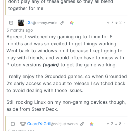
don’t play any of these games so they all blend
together for me
L3s
7
2
·
@lemmy.world
5 months ago
Agreed, I switched my gaming rig to Linux for 6
months and was so excited to get things working.
Went back to windows on it because I kept going to
play with friends, and would often have to mess with
Proton versions
(again)
to get the game working.
I really enjoy the Grounded games, so when Grounded
2’s early access was about to release I switched back
to avoid dealing with those issues.
Still rocking Linux on my non-gaming devices though,
aside from SteamDeck.
GuardYaGrill
2
8
·
@sh.itjust.works