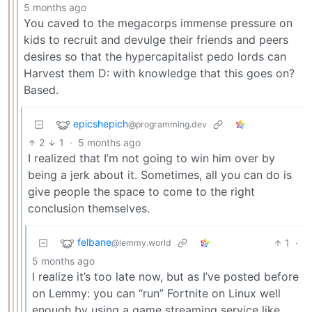
5 months ago
You caved to the megacorps immense pressure on
kids to recruit and devulge their friends and peers
desires so that the hypercapitalist pedo lords can
Harvest them D: with knowledge that this goes on?
Based.
epicshepich
@programming.dev
2
1
·
5 months ago
I realized that I’m not going to win him over by
being a jerk about it. Sometimes, all you can do is
give people the space to come to the right
conclusion themselves.
felbane
1
·
@lemmy.world
5 months ago
I realize it’s too late now, but as I’ve posted before
on Lemmy: you can “run” Fortnite on Linux well
enough by using a game streaming service like