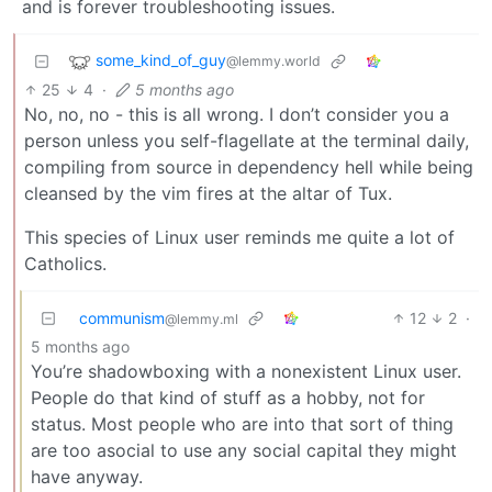
and is forever troubleshooting issues.
some_kind_of_guy
@lemmy.world
25
4
·
5 months ago
No, no, no - this is all wrong. I don’t consider you a
person unless you self-flagellate at the terminal daily,
compiling from source in dependency hell while being
cleansed by the vim fires at the altar of Tux.
This species of Linux user reminds me quite a lot of
Catholics.
communism
12
2
·
@lemmy.ml
5 months ago
You’re shadowboxing with a nonexistent Linux user.
People do that kind of stuff as a hobby, not for
status. Most people who are into that sort of thing
are too asocial to use any social capital they might
have anyway.