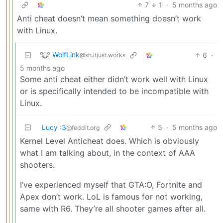
7
1
·
5 months ago
Anti cheat doesn’t mean something doesn’t work
with Linux.
WolfLink
6
·
@sh.itjust.works
5 months ago
Some anti cheat either didn’t work well with Linux
or is specifically intended to be incompatible with
Linux.
Lucy :3
5
·
5 months ago
@feddit.org
Kernel Level Anticheat does. Which is obviously
what I am talking about, in the context of AAA
shooters.
I’ve experienced myself that GTA:O, Fortnite and
Apex don’t work. LoL is famous for not working,
same with R6. They’re all shooter games after all.