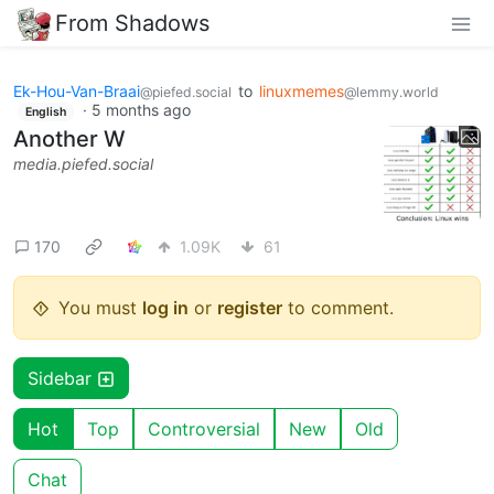
From Shadows
Ek-Hou-Van-Braai
to
linuxmemes
@piefed.social
@lemmy.world
·
5 months ago
English
Another W
media.piefed.social
170
1.09K
61
You must
log in
or
register
to comment.
Sidebar
Hot
Top
Controversial
New
Old
Chat