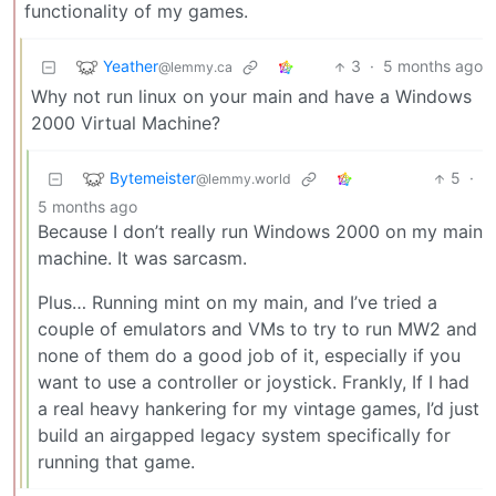
functionality of my games.
Yeather
3
·
5 months ago
@lemmy.ca
Why not run linux on your main and have a Windows
2000 Virtual Machine?
Bytemeister
5
·
@lemmy.world
5 months ago
Because I don’t really run Windows 2000 on my main
machine. It was sarcasm.
Plus… Running mint on my main, and I’ve tried a
couple of emulators and VMs to try to run MW2 and
none of them do a good job of it, especially if you
want to use a controller or joystick. Frankly, If I had
a real heavy hankering for my vintage games, I’d just
build an airgapped legacy system specifically for
running that game.