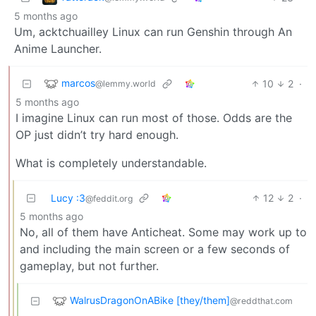
5 months ago
Um, acktchuailley Linux can run Genshin through An
Anime Launcher.
marcos
10
2
·
@lemmy.world
5 months ago
I imagine Linux can run most of those. Odds are the
OP just didn’t try hard enough.
What is completely understandable.
Lucy :3
12
2
·
@feddit.org
5 months ago
No, all of them have Anticheat. Some may work up to
and including the main screen or a few seconds of
gameplay, but not further.
WalrusDragonOnABike [they/them]
@reddthat.com