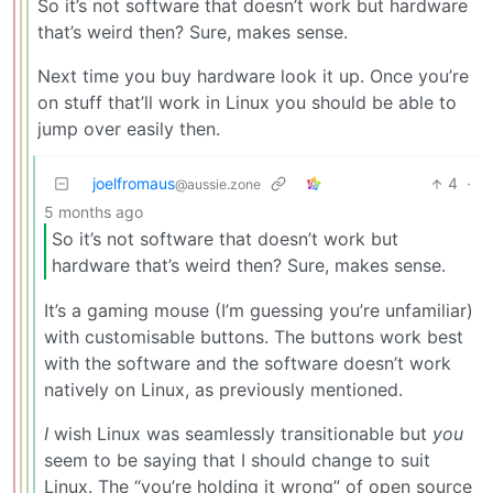
So it’s not software that doesn’t work but hardware
that’s weird then? Sure, makes sense.
Next time you buy hardware look it up. Once you’re
on stuff that’ll work in Linux you should be able to
jump over easily then.
joelfromaus
4
·
@aussie.zone
5 months ago
So it’s not software that doesn’t work but
hardware that’s weird then? Sure, makes sense.
It’s a gaming mouse (I’m guessing you’re unfamiliar)
with customisable buttons. The buttons work best
with the software and the software doesn’t work
natively on Linux, as previously mentioned.
I
wish Linux was seamlessly transitionable but
you
seem to be saying that I should change to suit
Linux. The “you’re holding it wrong” of open source