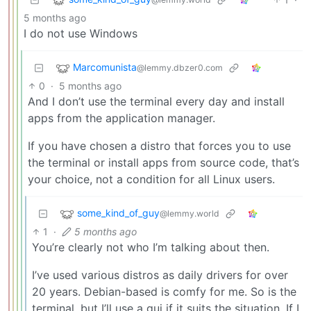
5 months ago
I do not use Windows
Marcomunista
@lemmy.dbzer0.com
0
·
5 months ago
And I don’t use the terminal every day and install
apps from the application manager.
If you have chosen a distro that forces you to use
the terminal or install apps from source code, that’s
your choice, not a condition for all Linux users.
some_kind_of_guy
@lemmy.world
1
·
5 months ago
You’re clearly not who I’m talking about then.
I’ve used various distros as daily drivers for over
20 years. Debian-based is comfy for me. So is the
terminal, but I’ll use a gui if it suits the situation. If I