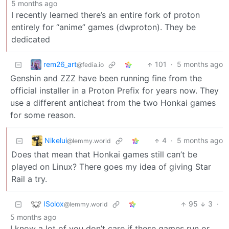
5 months ago
I recently learned there’s an entire fork of proton
entirely for “anime” games (dwproton). They be
dedicated
rem26_art
101
·
5 months ago
@fedia.io
Genshin and ZZZ have been running fine from the
official installer in a Proton Prefix for years now. They
use a different anticheat from the two Honkai games
for some reason.
Nikelui
4
·
5 months ago
@lemmy.world
Does that mean that Honkai games still can’t be
played on Linux? There goes my idea of giving Star
Rail a try.
ISolox
95
3
·
@lemmy.world
5 months ago
I know a lot of you don’t care if these games run or