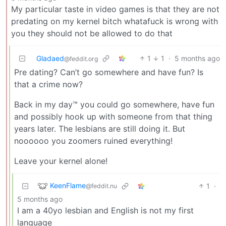
My particular taste in video games is that they are not
predating on my kernel bitch whatafuck is wrong with
you they should not be allowed to do that
Gladaed
1
1
·
5 months ago
@feddit.org
Pre dating? Can’t go somewhere and have fun? Is
that a crime now?
Back in my day™ you could go somewhere, have fun
and possibly hook up with someone from that thing
years later. The lesbians are still doing it. But
noooooo you zoomers ruined everything!
Leave your kernel alone!
KeenFlame
1
·
@feddit.nu
5 months ago
I am a 40yo lesbian and English is not my first
language