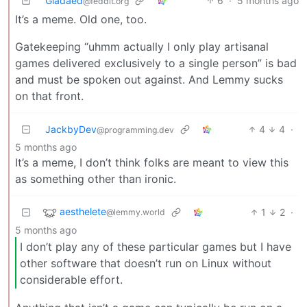
Gladaed
6
·
5 months ago
@feddit.org
It’s a meme. Old one, too.
Gatekeeping “uhmm actually I only play artisanal
games delivered exclusively to a single person” is bad
and must be spoken out against. And Lemmy sucks
on that front.
JackbyDev
4
4
·
@programming.dev
5 months ago
It’s a meme, I don’t think folks are meant to view this
as something other than ironic.
aesthelete
1
2
·
@lemmy.world
5 months ago
I don’t play any of these particular games but I have
other software that doesn’t run on Linux without
considerable effort.