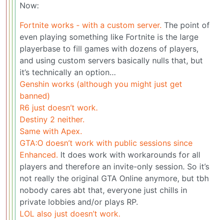
Now:
Fortnite works - with a custom server.
The point of
even playing something like Fortnite is the large
playerbase to fill games with dozens of players,
and using custom servers basically nulls that, but
it’s technically an option…
Genshin works (although you might just get
banned)
R6 just doesn’t work.
Destiny 2 neither.
Same with Apex.
GTA:O doesn’t work with public sessions since
Enhanced.
It does work with workarounds for all
players and therefore an invite-only session. So it’s
not really the original GTA Online anymore, but tbh
nobody cares abt that, everyone just chills in
private lobbies and/or plays RP.
LOL also just doesn’t work.