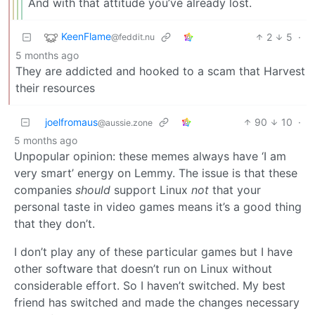
And with that attitude you’ve already lost.
KeenFlame
2
5
·
@feddit.nu
5 months ago
They are addicted and hooked to a scam that Harvest
their resources
joelfromaus
90
10
·
@aussie.zone
5 months ago
Unpopular opinion: these memes always have ‘I am
very smart’ energy on Lemmy. The issue is that these
companies
should
support Linux
not
that your
personal taste in video games means it’s a good thing
that they don’t.
I don’t play any of these particular games but I have
other software that doesn’t run on Linux without
considerable effort. So I haven’t switched. My best
friend has switched and made the changes necessary