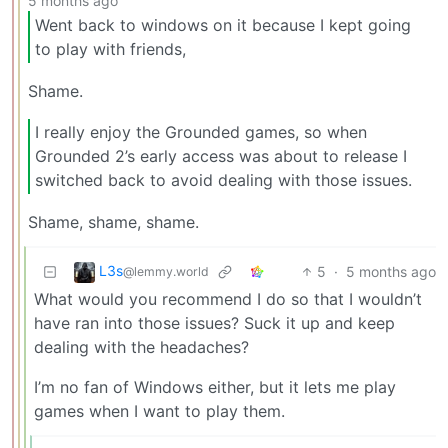
5 months ago
Went back to windows on it because I kept going
to play with friends,
Shame.
I really enjoy the Grounded games, so when
Grounded 2’s early access was about to release I
switched back to avoid dealing with those issues.
Shame, shame, shame.
L3s
5
·
5 months ago
@lemmy.world
What would you recommend I do so that I wouldn’t
have ran into those issues? Suck it up and keep
dealing with the headaches?
I’m no fan of Windows either, but it lets me play
games when I want to play them.