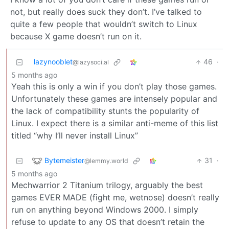
not, but really does suck they don’t. I’ve talked to
quite a few people that wouldn’t switch to Linux
because X game doesn’t run on it.
lazynooblet
46
·
@lazysoci.al
5 months ago
Yeah this is only a win if you don’t play those games.
Unfortunately these games are intensely popular and
the lack of compatibility stunts the popularity of
Linux. I expect there is a similar anti-meme of this list
titled “why I’ll never install Linux”
Bytemeister
31
·
@lemmy.world
5 months ago
Mechwarrior 2 Titanium trilogy, arguably the best
games EVER MADE (fight me, wetnose) doesn’t really
run on anything beyond Windows 2000. I simply
refuse to update to any OS that doesn’t retain the