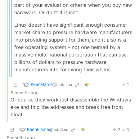
part of your evaluation criteria when you buy new
hardware. Or don’t if it isn’t.
Linux doesn’t have significant enough consumer
market share to pressure hardware manufacturers
into providing support for them, and it also is a
free operating system – not one helmed by a
massive multi-national corporation that can use
billions of dollars to pressure hardware
manufacturers into following their whims.
KeenFlame
1
·
@feddit.nu
5 months ago
Of course they work just disassemble the Windows
exe and find the addresses and break free from
bloat
KeenFlame
2
3
·
@feddit.nu
5 months ago