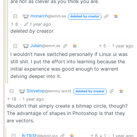
are not as clever as you think you are.
monarch
@lemm.ee
deleted by creator
8
·
1 year ago
deleted by creator
Julian
5
·
1 year ago
@lemm.ee
I wouldn’t have switched personally if Linux ui was
still shit. I put the effort into learning because the
initial experience was good enough to warrent
delving deeper into it.
Stovetop
@lemmy.world
deleted by creator
18
·
1 year ago
Wouldn’t that simply create a bitmap circle, though?
The advantage of shapes in Photoshop is that they
are vectors.
B-TR3E
6
1
·
1 year ago
@feddit.org