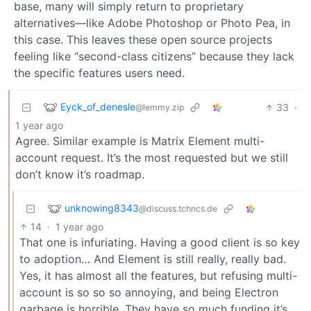
base, many will simply return to proprietary
alternatives—like Adobe Photoshop or Photo Pea, in
this case. This leaves these open source projects
feeling like “second-class citizens” because they lack
the specific features users need.
Eyck_of_denesle
33
·
@lemmy.zip
1 year ago
Agree. Similar example is Matrix Element multi-
account request. It’s the most requested but we still
don’t know it’s roadmap.
unknowing8343
@discuss.tchncs.de
14
·
1 year ago
That one is infuriating. Having a good client is so key
to adoption… And Element is still really, really bad.
Yes, it has almost all the features, but refusing multi-
account is so so so annoying, and being Electron
garbage is horrible. They have so much funding it’s