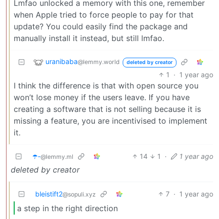
Lmfao unlocked a memory with this one, remember
when Apple tried to force people to pay for that
update? You could easily find the package and
manually install it instead, but still lmfao.
uranibaba
@lemmy.world
deleted by creator
1
·
1 year ago
I think the difference is that with open source you
won’t lose money if the users leave. If you have
creating a software that is not selling because it is
missing a feature, you are incentivised to implement
it.
☂️-
14
1
·
1 year ago
@lemmy.ml
deleted by creator
bleistift2
7
·
1 year ago
@sopuli.xyz
a step in the right direction