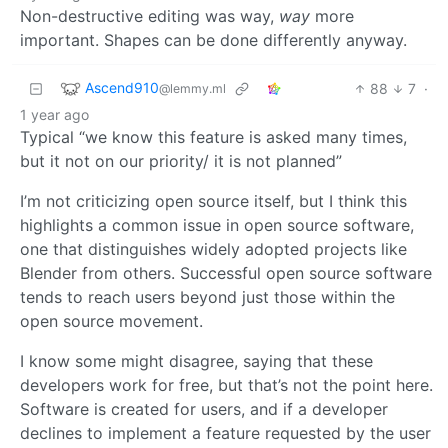
Non-destructive editing was way,
way
more
important. Shapes can be done differently anyway.
Ascend910
88
7
·
@lemmy.ml
1 year ago
Typical “we know this feature is asked many times,
but it not on our priority/ it is not planned”
I’m not criticizing open source itself, but I think this
highlights a common issue in open source software,
one that distinguishes widely adopted projects like
Blender from others. Successful open source software
tends to reach users beyond just those within the
open source movement.
I know some might disagree, saying that these
developers work for free, but that’s not the point here.
Software is created for users, and if a developer
declines to implement a feature requested by the user