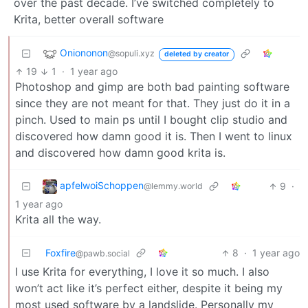
over the past decade. I’ve switched completely to
Krita, better overall software
Oniononon
@sopuli.xyz
deleted by creator
19
1
·
1 year ago
Photoshop and gimp are both bad painting software
since they are not meant for that. They just do it in a
pinch. Used to main ps until I bought clip studio and
discovered how damn good it is. Then I went to linux
and discovered how damn good krita is.
apfelwoiSchoppen
9
·
@lemmy.world
1 year ago
Krita all the way.
Foxfire
8
·
1 year ago
@pawb.social
I use Krita for everything, I love it so much. I also
won’t act like it’s perfect either, despite it being my
most used software by a landslide. Personally my