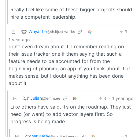
Really feel like some of these bigger projects should
hire a competent leadership.
WhyJiffie
3
·
@sh.itjust.works
1 year ago
don’t even dream about it. I remember reading on
their issue tracker one if them saying that such a
feature needs to be accounted for from the
beginning of planning an app. if you think about it, it
makes sense. but I doubt anything has been done
about it
Julian
3
·
1 year ago
@lemm.ee
Like others have said, it’s on the roadmap. They just
need (or want) to add vector layers first. So
progress is being made.
WhyJiffie
1
·
@sh.itjust.works