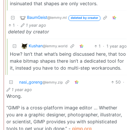
insinuated that shapes are only vectors.
BaumGeist
@lemmy.ml
deleted by creator
1
·
1 year ago
deleted by creator
Kushan
1
·
1 year ago
@lemmy.world
How? Isn’t that what’s being discussed here, that too
make bitmap shapes there isn’t a dedicated tool for
it, instead you have to do multi-step workarounds.
nasi_goreng
50
·
@lemmy.zip
1 year ago
Wrong.
“GIMP is a cross-platform image editor … Whether
you are a graphic designer, photographer, illustrator,
or scientist, GIMP provides you with sophisticated
tools to get your job done.” -
gimp.org