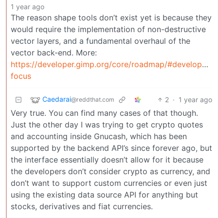
1 year ago
The reason shape tools don’t exist yet is because they
would require the implementation of non-destructive
vector layers, and a fundamental overhaul of the
vector back-end. More:
https://developer.gimp.org/core/roadmap/#developmen
focus
Caedarai
2
·
1 year ago
@reddthat.com
Very true. You can find many cases of that though.
Just the other day I was trying to get crypto quotes
and accounting inside Gnucash, which has been
supported by the backend API’s since forever ago, but
the interface essentially doesn’t allow for it because
the developers don’t consider crypto as currency, and
don’t want to support custom currencies or even just
using the existing data source API for anything but
stocks, derivatives and fiat currencies.