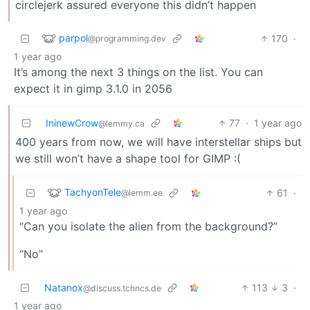
circlejerk assured everyone this didn’t happen
parpol
170
·
@programming.dev
1 year ago
It’s among the next 3 things on the list. You can
expect it in gimp 3.1.0 in 2056
IninewCrow
77
·
1 year ago
@lemmy.ca
400 years from now, we will have interstellar ships but
we still won’t have a shape tool for GIMP :(
TachyonTele
61
·
@lemm.ee
1 year ago
“Can you isolate the alien from the background?”
“No”
Natanox
113
3
·
@discuss.tchncs.de
1 year ago