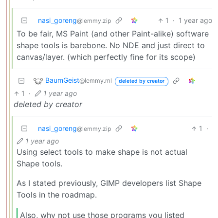
nasi_goreng
1
·
1 year ago
@lemmy.zip
To be fair, MS Paint (and other Paint-alike) software
shape tools is barebone. No NDE and just direct to
canvas/layer. (which perfectly fine for its scope)
BaumGeist
@lemmy.ml
deleted by creator
1
·
1 year ago
deleted by creator
nasi_goreng
1
·
@lemmy.zip
1 year ago
Using select tools to make shape is not actual
Shape tools.
As I stated previously, GIMP developers list Shape
Tools in the roadmap.
Also, why not use those programs you listed