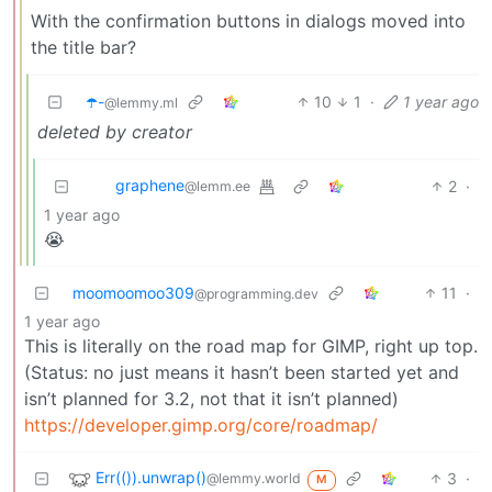
With the confirmation buttons in dialogs moved into
the title bar?
☂️-
10
1
·
1 year ago
@lemmy.ml
deleted by creator
graphene
2
·
@lemm.ee
1 year ago
😭
moomoomoo309
11
·
@programming.dev
1 year ago
This is literally on the road map for GIMP, right up top.
(Status: no just means it hasn’t been started yet and
isn’t planned for 3.2, not that it isn’t planned)
https://developer.gimp.org/core/roadmap/
Err(()).unwrap()
3
·
@lemmy.world
M