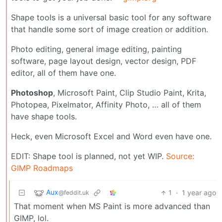
Shape tools is a universal basic tool for any software
that handle some sort of image creation or addition.
Photo editing, general image editing, painting
software, page layout design, vector design, PDF
editor, all of them have one.
Photoshop
, Microsoft Paint, Clip Studio Paint, Krita,
Photopea, Pixelmator, Affinity Photo, … all of them
have shape tools.
Heck, even Microsoft Excel and Word even have one.
EDIT: Shape tool is planned, not yet WIP.
Source:
GIMP Roadmaps
Aux
1
·
1 year ago
@feddit.uk
That moment when MS Paint is more advanced than
GIMP, lol.