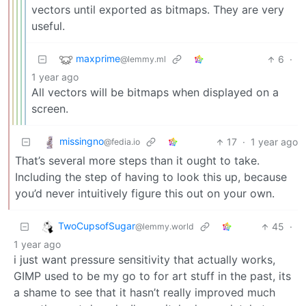
vectors until exported as bitmaps. They are very
useful.
maxprime
6
·
@lemmy.ml
1 year ago
All vectors will be bitmaps when displayed on a
screen.
missingno
17
·
1 year ago
@fedia.io
That’s several more steps than it ought to take.
Including the step of having to look this up, because
you’d never intuitively figure this out on your own.
TwoCupsofSugar
45
·
@lemmy.world
1 year ago
i just want pressure sensitivity that actually works,
GIMP used to be my go to for art stuff in the past, its
a shame to see that it hasn’t really improved much