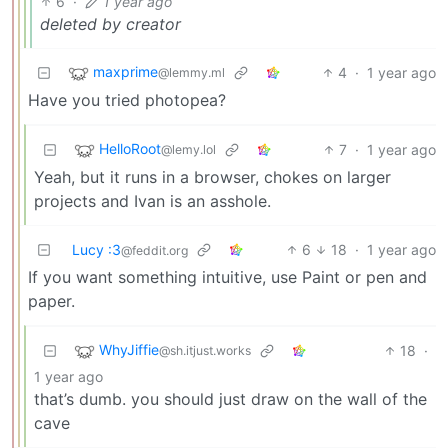
6
·
1 year ago
deleted by creator
maxprime
4
·
1 year ago
@lemmy.ml
Have you tried photopea?
HelloRoot
7
·
1 year ago
@lemy.lol
Yeah, but it runs in a browser, chokes on larger
projects and Ivan is an asshole.
Lucy :3
6
18
·
1 year ago
@feddit.org
If you want something intuitive, use Paint or pen and
paper.
WhyJiffie
18
·
@sh.itjust.works
1 year ago
that’s dumb. you should just draw on the wall of the
cave