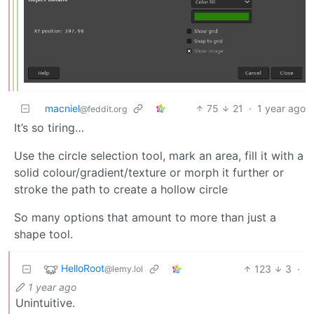
macniel
75
21
·
1 year ago
@feddit.org
It’s so tiring…
Use the circle selection tool, mark an area, fill it with a
solid colour/gradient/texture or morph it further or
stroke the path to create a hollow circle
So many options that amount to more than just a
shape tool.
HelloRoot
123
3
·
@lemy.lol
1 year ago
Unintuitive.