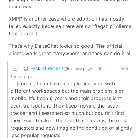
ridiculous.
XMPP is another case where adoption has mostly
failed exactly because there are no “flagship” clients
that do it all.
That’s why DeltaChat looks so good. The official
clients work great everywhere, and they can do it all!
Eyck_of_denesle
5
·
@lemmy.zip
1 year ago
Tbh on pc, I can have multiple accounts with
different workspaces but the main problem is on
mobile. It’s been 6 years and their progress isn’t
even transparent. They keep moving the issue
tracker and I searched so much but couldn’t find
their issue tracker. The fact that this was the most
requested and now imagine the condition of slightly
less popular requests.