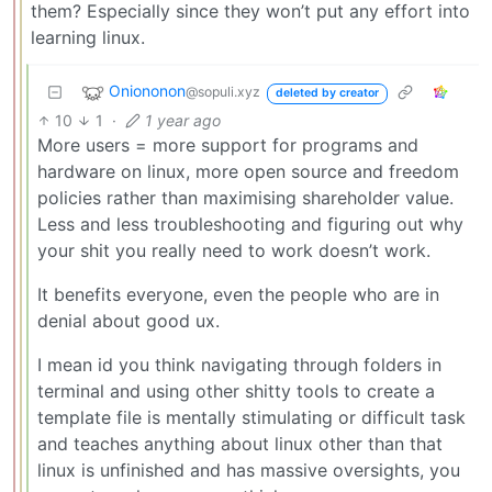
them? Especially since they won’t put any effort into
learning linux.
Oniononon
@sopuli.xyz
deleted by creator
10
1
·
1 year ago
More users = more support for programs and
hardware on linux, more open source and freedom
policies rather than maximising shareholder value.
Less and less troubleshooting and figuring out why
your shit you really need to work doesn’t work.
It benefits everyone, even the people who are in
denial about good ux.
I mean id you think navigating through folders in
terminal and using other shitty tools to create a
template file is mentally stimulating or difficult task
and teaches anything about linux other than that
linux is unfinished and has massive oversights, you