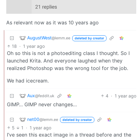
As relevant now as it was 10 years ago
AugustWest
@lemm.ee
deleted by creator
18
·
1 year ago
Oh so this is not a photoediting class I thought. So I
launched Krita. And everyone laughed when they
realized Photoshop was the wrong tool for the job.
We had icecream.
Aux
4
·
1 year ago
@feddit.uk
GIMP… GIMP never changes…
net00
@lemm.ee
deleted by creator
5
1
·
1 year ago
I’ve seen this exact image in a thread before and the