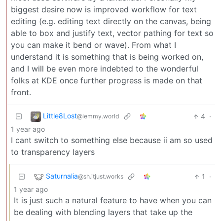
biggest desire now is improved workflow for text
editing (e.g. editing text directly on the canvas, being
able to box and justify text, vector pathing for text so
you can make it bend or wave). From what I
understand it is something that is being worked on,
and I will be even more indebted to the wonderful
folks at KDE once further progress is made on that
front.
Little8Lost
4
·
@lemmy.world
1 year ago
I cant switch to something else because ii am so used
to transparency layers
Saturnalia
1
·
@sh.itjust.works
1 year ago
It is just such a natural feature to have when you can
be dealing with blending layers that take up the