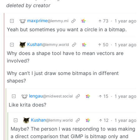
deleted by creator
maxprime
73
·
1 year ago
@lemmy.ml
Yeah but sometimes you want a circle in a bitmap.
Kushan
50
·
1 year ago
@lemmy.world
Why does a shape tool have to mean vectors are
involved?
Why can’t I just draw some bitmaps in different
shapes?
lengau
15
·
1 year ago
@midwest.social
Like krita does?
Kushan
12
·
1 year ago
@lemmy.world
Maybe? The person I was responding to was making
a direct comparison that GIMP is bitmap only and