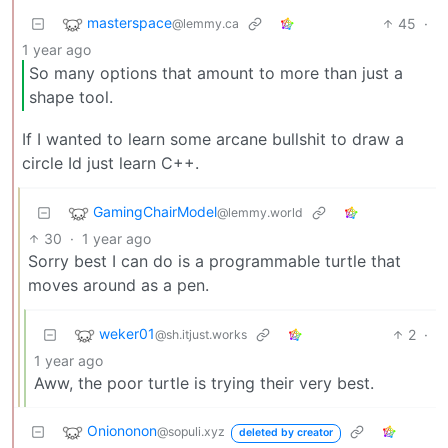
masterspace
45
·
@lemmy.ca
1 year ago
So many options that amount to more than just a
shape tool.
If I wanted to learn some arcane bullshit to draw a
circle Id just learn C++.
GamingChairModel
@lemmy.world
30
·
1 year ago
Sorry best I can do is a programmable turtle that
moves around as a pen.
weker01
2
·
@sh.itjust.works
1 year ago
Aww, the poor turtle is trying their very best.
Oniononon
@sopuli.xyz
deleted by creator