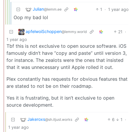
Julian
1
·
1 year ago
@lemm.ee
Oop my bad lol
apfelwoiSchoppen
21
·
@lemmy.world
1 year ago
Tbf this is not exclusive to open source software. iOS
famously didn’t have “copy and paste” until version 3,
for instance. The zealots were the ones that insisted
that it was unnecessary until Apple rolled it out.
Plex constantly has requests for obvious features that
are stated to not be on their roadmap.
Yes it is frustrating, but it isn’t exclusive to open
source development.
Jakeroxs
6
1
·
@sh.itjust.works
1 year ago