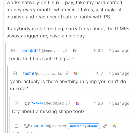
works natively on Linux. I pay, take my hard earned
money every month, whatever it takes, just make it
intuitive and reach near feature parity with PS.
If anybody is still reading, sorry for venting, the GIMPs
always trigger me, have a nice day.
anon5621
34
·
1 year ago
@lemmy.ml
Try krita it has such things :D
festnt
7
·
1 year ago
@sh.itjust.works
yeah. actualy is there anything in gimp you can’t do
in krita?
🦄🦄🦄
20
·
1 year ago
@feddit.org
Cry about a missing shape tool?
monarch
@lemm.ee
deleted by creator