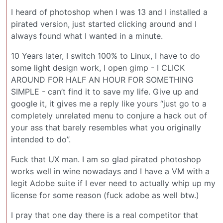
I heard of photoshop when I was 13 and I installed a
pirated version, just started clicking around and I
always found what I wanted in a minute.
10 Years later, I switch 100% to Linux, I have to do
some light design work, I open gimp - I CLICK
AROUND FOR HALF AN HOUR FOR SOMETHING
SIMPLE - can’t find it to save my life. Give up and
google it, it gives me a reply like yours “just go to a
completely unrelated menu to conjure a hack out of
your ass that barely resembles what you originally
intended to do”.
Fuck that UX man. I am so glad pirated photoshop
works well in wine nowadays and I have a VM with a
legit Adobe suite if I ever need to actually whip up my
license for some reason (fuck adobe as well btw.)
I pray that one day there is a real competitor that