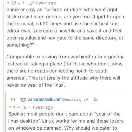
22
1
·
1 year ago
Same energy as “so tired of idiots who want right
click>new file on gnome, are you too stupid to open
the terminal, cd 20 times and use the shittiest text
editor ever to create a new file and save it and then
open nautilus and navigate to the same directory, or
something?”
Comparable to driving from washington to argentina
instead of taking a plane (for those who don’t know,
there are no roads connecting north to south
america). This is literally the attitude why there will
never be year of the linux.
SaharaMaleikuhm
@feddit.org
4
19
·
1 year ago
Spoiler: most people don’t care about “year of the
linux desktop”. Linux works for me and those losers
on windows be damned. Why should we cater to