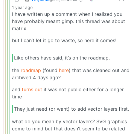
1 year ago
I have written up a comment when I realized you
have probably meant gimp. this thread was about
matrix.
but I can’t let it go to waste, so here it comes!
Like others have said, it’s on the roadmap.
the
roadmap
(found
here
) that was cleaned out and
archived 4 days ago?
and
turns out
it was not public either for a longer
time
They just need (or want) to add vector layers first.
what do you mean by vector layers? SVG graphics
come to mind but that doesn’t seem to be related