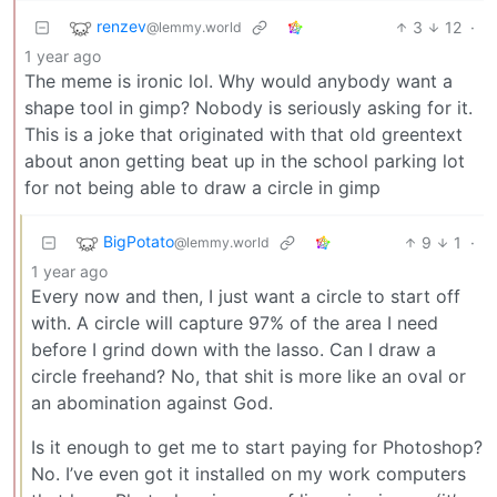
renzev
3
12
·
@lemmy.world
1 year ago
The meme is ironic lol. Why would anybody want a
shape tool in gimp? Nobody is seriously asking for it.
This is a joke that originated with that old greentext
about anon getting beat up in the school parking lot
for not being able to draw a circle in gimp
BigPotato
9
1
·
@lemmy.world
1 year ago
Every now and then, I just want a circle to start off
with. A circle will capture 97% of the area I need
before I grind down with the lasso. Can I draw a
circle freehand? No, that shit is more like an oval or
an abomination against God.
Is it enough to get me to start paying for Photoshop?
No. I’ve even got it installed on my work computers