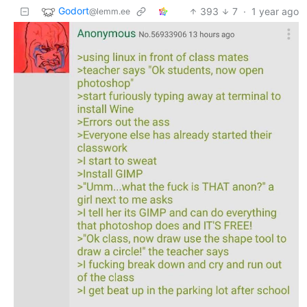
Godort
393
7
·
1 year ago
@lemm.ee