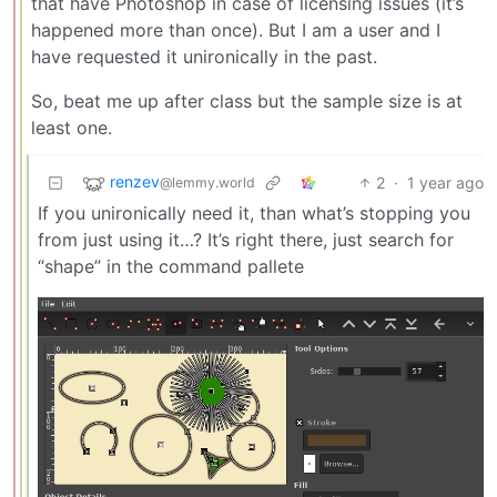
that have Photoshop in case of licensing issues (it’s
happened more than once). But I am a user and I
have requested it unironically in the past.
So, beat me up after class but the sample size is at
least one.
renzev
2
·
1 year ago
@lemmy.world
If you unironically need it, than what’s stopping you
from just using it…? It’s right there, just search for
“shape” in the command pallete