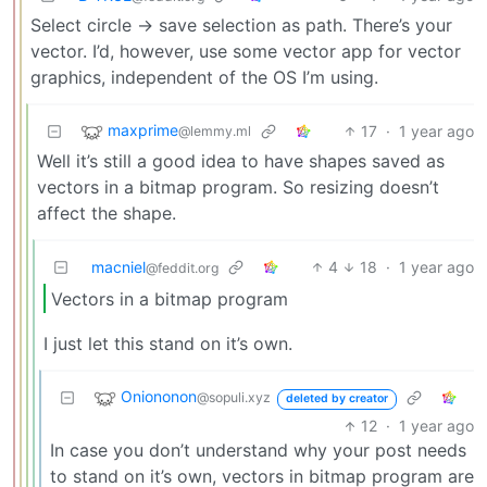
Select circle -> save selection as path. There’s your
vector. I’d, however, use some vector app for vector
graphics, independent of the OS I’m using.
maxprime
17
·
1 year ago
@lemmy.ml
Well it’s still a good idea to have shapes saved as
vectors in a bitmap program. So resizing doesn’t
affect the shape.
macniel
4
18
·
1 year ago
@feddit.org
Vectors in a bitmap program
I just let this stand on it’s own.
Oniononon
@sopuli.xyz
deleted by creator
12
·
1 year ago
In case you don’t understand why your post needs
to stand on it’s own, vectors in bitmap program are