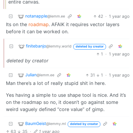
entire canvas.
notanapple
42
·
1 year ago
@lemm.ee
Its on the
roadmap
. AFAIK it requires vector layers
before it can be worked on.
finitebanjo
@lemmy.world
deleted by creator
1
·
1 year ago
deleted by creator
Julian
31
1
·
1 year ago
@lemm.ee
Man there’s a lot of really stupid shit in here.
Yes having a simple to use shape tool is nice. And it’s
on the roadmap so no, it doesn’t go against some
weird vaguely defined “core value” of gimp.
BaumGeist
@lemmy.ml
deleted by creator
63
35
·
1 year ago