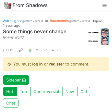
From Shadows
AstroLightz
to
linuxmemes
·
@lemmy.world
@lemmy.world
English
1 year ago
Some things never change
lemmy.world
115
752
26
You must
log in
or
register
to comment.
Sidebar
Hot
Top
Controversial
New
Old
Chat