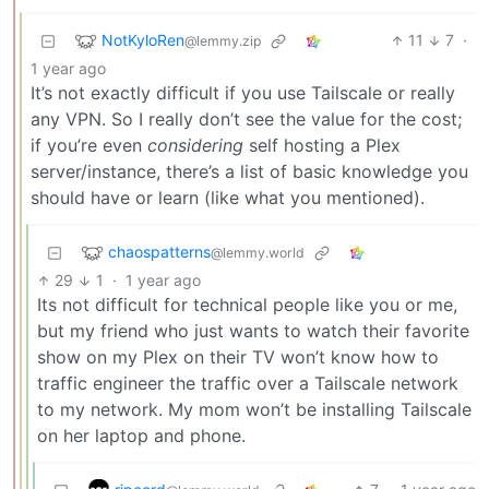
NotKyloRen
11
7
·
@lemmy.zip
1 year ago
It’s not exactly difficult if you use Tailscale or really
any VPN. So I really don’t see the value for the cost;
if you’re even
considering
self hosting a Plex
server/instance, there’s a list of basic knowledge you
should have or learn (like what you mentioned).
chaospatterns
@lemmy.world
29
1
·
1 year ago
Its not difficult for technical people like you or me,
but my friend who just wants to watch their favorite
show on my Plex on their TV won’t know how to
traffic engineer the traffic over a Tailscale network
to my network. My mom won’t be installing Tailscale
on her laptop and phone.