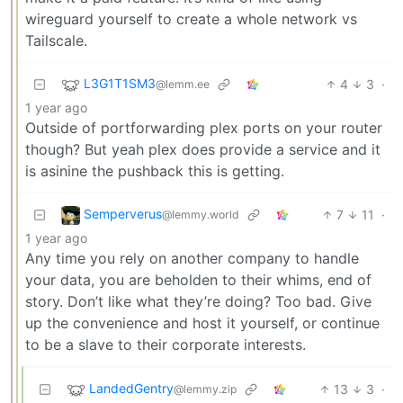
wireguard yourself to create a whole network vs
Tailscale.
L3G1T1SM3
4
3
·
@lemm.ee
1 year ago
Outside of portforwarding plex ports on your router
though? But yeah plex does provide a service and it
is asinine the pushback this is getting.
Semperverus
7
11
·
@lemmy.world
1 year ago
Any time you rely on another company to handle
your data, you are beholden to their whims, end of
story. Don’t like what they’re doing? Too bad. Give
up the convenience and host it yourself, or continue
to be a slave to their corporate interests.
LandedGentry
13
3
·
@lemmy.zip