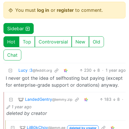
You must
log in
or
register
to comment.
Sidebar
Hot
Top
Controversial
New
Old
Chat
Lucy :3
230
8
·
1 year ago
@feddit.org
I never got the idea of selfhosting but paying (except
for enterprise-grade support or donations) anyway.
LandedGentry
183
8
·
@lemmy.zip
1 year ago
deleted by creator
LilB0kChoy
@lemm.ee
deleted by creator