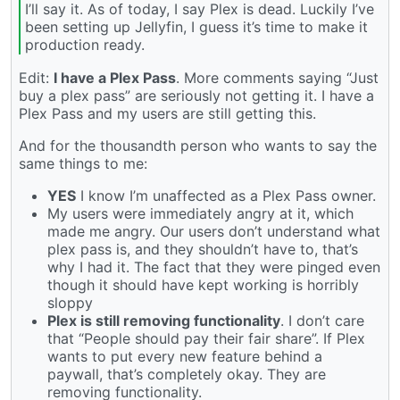
I’ll say it. As of today, I say Plex is dead. Luckily I’ve
been setting up Jellyfin, I guess it’s time to make it
production ready.
Edit:
I have a Plex Pass
. More comments saying “Just
buy a plex pass” are seriously not getting it. I have a
Plex Pass and my users are still getting this.
And for the thousandth person who wants to say the
same things to me:
YES
I know I’m unaffected as a Plex Pass owner.
My users were immediately angry at it, which
made me angry. Our users don’t understand what
plex pass is, and they shouldn’t have to, that’s
why I had it. The fact that they were pinged even
though it should have kept working is horribly
sloppy
Plex is still removing functionality
. I don’t care
that “People should pay their fair share”. If Plex
wants to put every new feature behind a
paywall, that’s completely okay. They are
removing functionality.