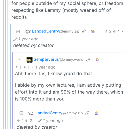
for people outside of my social sphere, or freedom
respecting like Lemmy (mostly weaned off of
reddit).
LandedGentry
2
4
·
@lemmy.zip
1 year ago
deleted by creator
Semperverus
@lemmy.world
1
1
·
1 year ago
Ahh there it is, I knew you’d do that.
I abide by my own lectures, I am actively putting
effort into it and am 99% of the way there, which
is 100% more than you.
LandedGentry
@lemmy.zip
2
2
·
1 year ago
deleted by creator