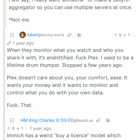
aggregator so you can use multiple servers at once.
*Not me.
bean
9
1
·
@lemmy.world
1 year ago
When they monitor what you watch and who you
share it with, it’s enshittified. Fuck Plex. I used to be a
lifetime drum thumper. Stopped a few years ago.
Plex doesn’t care about you, your comfort, ease. It
wants your money and it wants to monitor and
control what you do with your own data.
Fuck. That.
HM King Charles III DG FD
@feddit.uk
9
1
·
1 year ago
Immich has a weird “buy a licence” model which