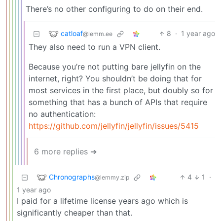
There’s no other configuring to do on their end.
catloaf
8
·
1 year ago
@lemm.ee
They also need to run a VPN client.
Because you’re not putting bare jellyfin on the
internet, right? You shouldn’t be doing that for
most services in the first place, but doubly so for
something that has a bunch of APIs that require
no authentication:
https://github.com/jellyfin/jellyfin/issues/5415
6 more replies ➔
Chronographs
4
1
·
@lemmy.zip
1 year ago
I paid for a lifetime license years ago which is
significantly cheaper than that.