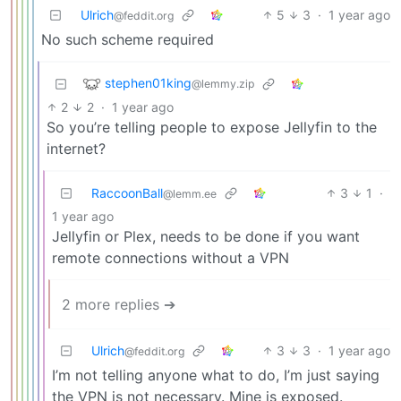
Ulrich
5
3
·
1 year ago
@feddit.org
No such scheme required
stephen01king
@lemmy.zip
2
2
·
1 year ago
So you’re telling people to expose Jellyfin to the
internet?
RaccoonBall
3
1
·
@lemm.ee
1 year ago
Jellyfin or Plex, needs to be done if you want
remote connections without a VPN
2 more replies ➔
Ulrich
3
3
·
1 year ago
@feddit.org
I’m not telling anyone what to do, I’m just saying
the VPN is not necessary. Mine is exposed.