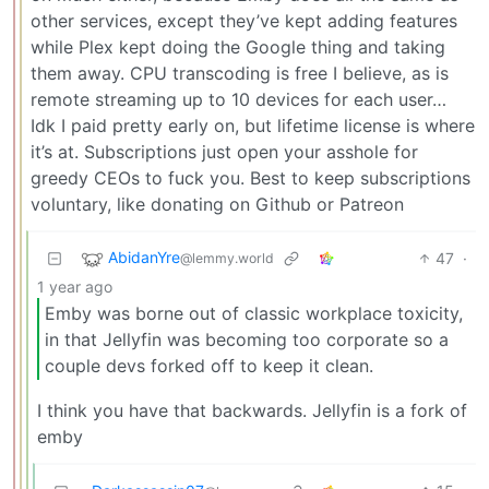
other services, except they’ve kept adding features
while Plex kept doing the Google thing and taking
them away. CPU transcoding is free I believe, as is
remote streaming up to 10 devices for each user…
Idk I paid pretty early on, but lifetime license is where
it’s at. Subscriptions just open your asshole for
greedy CEOs to fuck you. Best to keep subscriptions
voluntary, like donating on Github or Patreon
AbidanYre
47
·
@lemmy.world
1 year ago
Emby was borne out of classic workplace toxicity,
in that Jellyfin was becoming too corporate so a
couple devs forked off to keep it clean.
I think you have that backwards. Jellyfin is a fork of
emby