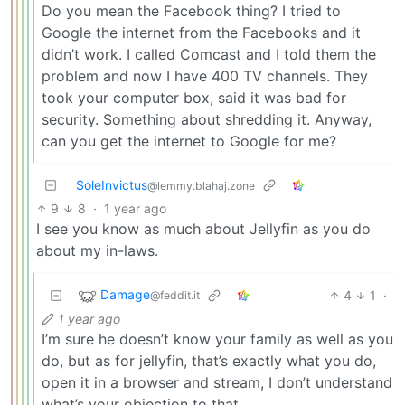
Do you mean the Facebook thing? I tried to
Google the internet from the Facebooks and it
didn’t work. I called Comcast and I told them the
problem and now I have 400 TV channels. They
took your computer box, said it was bad for
security. Something about shredding it. Anyway,
can you get the internet to Google for me?
SoleInvictus
@lemmy.blahaj.zone
9
8
·
1 year ago
I see you know as much about Jellyfin as you do
about my in-laws.
Damage
4
1
·
@feddit.it
1 year ago
I’m sure he doesn’t know your family as well as you
do, but as for jellyfin, that’s exactly what you do,
open it in a browser and stream, I don’t understand
what’s your objection to that