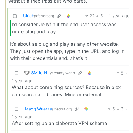
without a Plex Pass but who cares.
Ulrich
22
5
·
1 year ago
@feddit.org
I’d consider Jellyfin if the end user access was
more plug and play.
It’s about as plug and play as any other website.
They just open the app, type in the URL, and log in
with their credentials and…that’s it.
SMillerNL
5
·
@lemmy.world
1 year ago
What about combining sources? Because in plex I
can search all libraries. Mine or external.
MaggiWuerze
5
3
·
@feddit.org
1 year ago
After setting up an elaborate VPN scheme