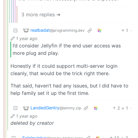
3 more replies ➔
realbadat
1
·
@programming.dev
1 year ago
I’d consider Jellyfin if the end user access was
more plug and play.
Honestly if it could support multi-server login
cleanly, that would be the trick right there.
That said, haven’t had any issues, but I did have to
help family set it up the first time.
LandedGentry
2
1
·
@lemmy.zip
1 year ago
deleted by creator
SoleInvictus
13
3
·