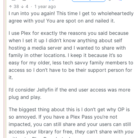
38
4
·
1 year ago
I run into you again! This time I get to wholeheartedly
agree with you! You are spot on and nailed it.
I use Plex for exactly the reasons you said because
when I set it up I didn’t know anything about self
hosting a media server and I wanted to share with
family in other locations. I keep it because it’s so
easy for my older, less tech savvy family members to
access so I don’t have to be their support person for
it.
I’d consider Jellyfin if the end user access was more
plug and play.
The biggest thing about this is I don’t get why OP is
so annoyed. If you have a Plex Pass you’re not
impacted, you can still share and your users can still
access your library for free,
they
can’t share with
you