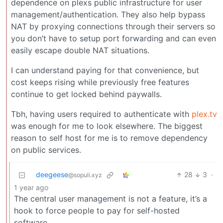
dependence on plexs public infrastructure for user
management/authentication. They also help bypass
NAT by proxying connections through their servers so
you don’t have to setup port forwarding and can even
easily escape double NAT situations.
I can understand paying for that convenience, but
cost keeps rising while previously free features
continue to get locked behind paywalls.
Tbh, having users required to authenticate with
plex.tv
was enough for me to look elsewhere. The biggest
reason to self host for me is to remove dependency
on public services.
deegeese
28
3
·
@sopuli.xyz
1 year ago
The central user management is not a feature, it’s a
hook to force people to pay for self-hosted
software.