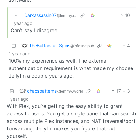
Darkassassin07
10
·
@lemmy.ca
1 year ago
Can’t say I disagree.
TheButtonJustSpins
4
·
@infosec.pub
1 year ago
100% my experience as well. The external
authentication requirement is what made my choose
Jellyfin a couple years ago.
chaospatterns
17
3
·
@lemmy.world
1 year ago
With Plex, you’re getting the easy ability to grant
access to users. You get a single pane that can search
across multiple Plex instances, and NAT traversal/port
forwarding. Jellyfin makes you figure that out
yourself.