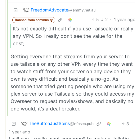
FreedomAdvocate
@lemmy.net.au
5
2
·
1 year ago
Banned from community
It’s not exactly difficult if you use Tailscale or really
any VPN. So I really don’t see the value for the
cost;
Getting everyone that streams from your server to
use tailscale or any other VPN every time they want
to watch stuff from your server on any device they
own is very difficult and basically a no-go. As
someone that tried getting people who are using my
plex server to use Tailscale so they could access my
Overseer to request movies/shows, and basically no
one would, it’s a deal breaker.
TheButtonJustSpins
3
·
@infosec.pub
1 year ago
I will say, I really want someone* to make a Jellyfin