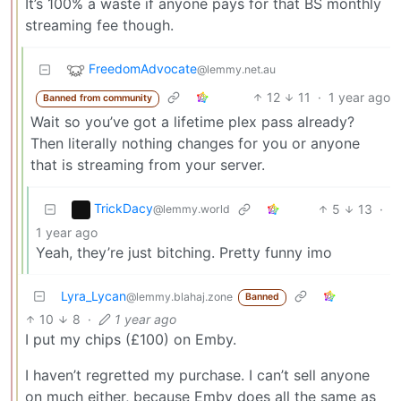
It’s 100% a waste if anyone pays for that BS monthly
streaming fee though.
FreedomAdvocate
@lemmy.net.au
12
11
·
1 year ago
Banned from community
Wait so you’ve got a lifetime plex pass already?
Then literally nothing changes for you or anyone
that is streaming from your server.
TrickDacy
5
13
·
@lemmy.world
1 year ago
Yeah, they’re just bitching. Pretty funny imo
Lyra_Lycan
@lemmy.blahaj.zone
Banned
10
8
·
1 year ago
I put my chips (£100) on Emby.
I haven’t regretted my purchase. I can’t sell anyone
on much either, because Emby does all the same as