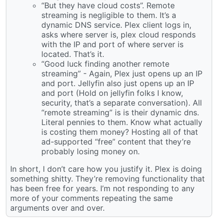
“But they have cloud costs”. Remote
streaming is negligible to them. It’s a
dynamic DNS service. Plex client logs in,
asks where server is, plex cloud responds
with the IP and port of where server is
located. That’s it.
“Good luck finding another remote
streaming” - Again, Plex just opens up an IP
and port. Jellyfin also just opens up an IP
and port (Hold on jellyfin folks I know,
security, that’s a separate conversation). All
“remote streaming” is is their dynamic dns.
Literal pennies to them. Know what actually
is costing them money? Hosting all of that
ad-supported “free” content that they’re
probably losing money on.
In short, I don’t care how you justify it. Plex is doing
something shitty. They’re removing functionality that
has been free for years. I’m not responding to any
more of your comments repeating the same
arguments over and over.