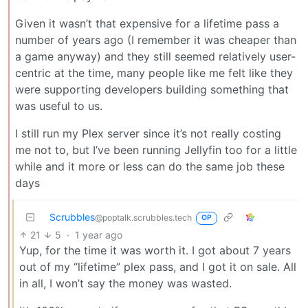
Given it wasn’t that expensive for a lifetime pass a
number of years ago (I remember it was cheaper than
a game anyway) and they still seemed relatively user-
centric at the time, many people like me felt like they
were supporting developers building something that
was useful to us.
I still run my Plex server since it’s not really costing
me not to, but I’ve been running Jellyfin too for a little
while and it more or less can do the same job these
days
Scrubbles
@poptalk.scrubbles.tech
OP
21
5
·
1 year ago
Yup, for the time it was worth it. I got about 7 years
out of my “lifetime” plex pass, and I got it on sale. All
in all, I won’t say the money was wasted.