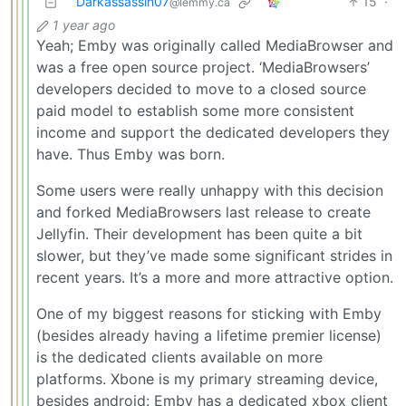
Darkassassin07
15
·
@lemmy.ca
1 year ago
Yeah; Emby was originally called MediaBrowser and
was a free open source project. ‘MediaBrowsers’
developers decided to move to a closed source
paid model to establish some more consistent
income and support the dedicated developers they
have. Thus Emby was born.
Some users were really unhappy with this decision
and forked MediaBrowsers last release to create
Jellyfin. Their development has been quite a bit
slower, but they’ve made some significant strides in
recent years. It’s a more and more attractive option.
One of my biggest reasons for sticking with Emby
(besides already having a lifetime premier license)
is the dedicated clients available on more
platforms. Xbone is my primary streaming device,
besides android: Emby has a dedicated xbox client