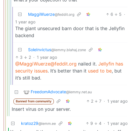
MaggiWuerze
6
5
·
@feddit.org
1 year ago
The giant unsecured barn door that is the Jellyfin
backend
SoleInvictus
@lemmy.blahaj.zone
3
2
·
1 year ago
@MaggiWuerze@feddit.org
nailed it.
Jellyfin has
security issues
. It’s better than it
used to be
, but
it’s still bad.
FreedomAdvocate
@lemmy.net.au
2
7
·
1 year ago
Banned from community
Insert virus on your server.
kratoz29
9
4
·
1 year ago
@lemm.ee