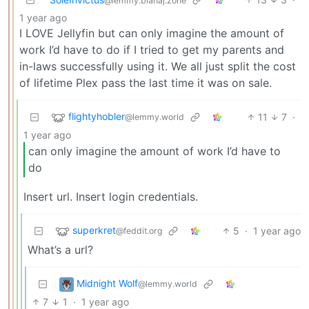
@lemmy.blahaj.zone
1 year ago
I LOVE Jellyfin but can only imagine the amount of
work I’d have to do if I tried to get my parents and
in-laws successfully using it. We all just split the cost
of lifetime Plex pass the last time it was on sale.
flightyhobler
11
7
·
@lemmy.world
1 year ago
can only imagine the amount of work I’d have to
do
Insert url. Insert login credentials.
superkret
5
·
1 year ago
@feddit.org
What’s a url?
Midnight Wolf
@lemmy.world
7
1
·
1 year ago