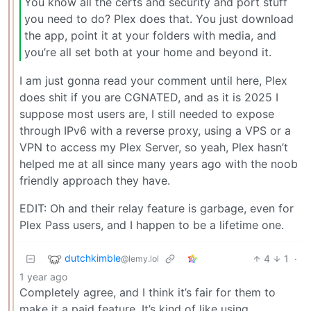
You know all the certs and security and port stuff
you need to do? Plex does that. You just download
the app, point it at your folders with media, and
you’re all set both at your home and beyond it.
I am just gonna read your comment until here, Plex
does shit if you are CGNATED, and as it is 2025 I
suppose most users are, I still needed to expose
through IPv6 with a reverse proxy, using a VPS or a
VPN to access my Plex Server, so yeah, Plex hasn’t
helped me at all since many years ago with the noob
friendly approach they have.
EDIT: Oh and their relay feature is garbage, even for
Plex Pass users, and I happen to be a lifetime one.
dutchkimble
4
1
·
@lemy.lol
1 year ago
Completely agree, and I think it’s fair for them to
make it a paid feature. It’s kind of like using