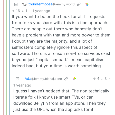
thundermoose
@lemmy.world
16
1
·
1 year ago
If you want to be on the hook for all IT requests
from folks you share with, this is a fine approach.
There are people out there who honestly don’t
have a problem with that and more power to them.
I doubt they are the majority, and a lot of
selfhosters completely ignore this aspect of
software. There is a reason non-free services exist
beyond just “capitalism bad.” I mean, capitalism
indeed bad, but your time is worth something.
Ada
4
3
·
@lemmy.blahaj.zone
1 year ago
I guess I haven’t noticed that. The non technically
literate folk I know use smart TVs, or can
download Jellyfin from an app store. Then they
just use the URL when the app asks for it.