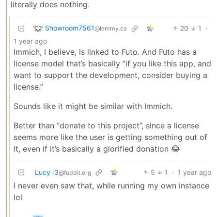
literally does nothing.
Showroom7561
20
1
·
@lemmy.ca
1 year ago
Immich, I believe, is linked to Futo. And Futo has a
license model that’s basically “if you like this app, and
want to support the development, consider buying a
license.”
Sounds like it might be similar with Immich.
Better than “donate to this project”, since a license
seems more like the user is getting something out of
it, even if it’s basically a glorified donation 😂
Lucy :3
5
1
·
1 year ago
@feddit.org
I never even saw that, while running my own instance
lol