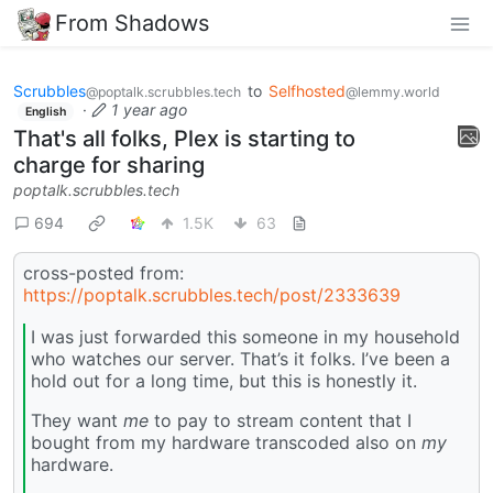
From Shadows
Scrubbles
to
Selfhosted
@poptalk.scrubbles.tech
@lemmy.world
·
1 year ago
English
That's all folks, Plex is starting to
charge for sharing
poptalk.scrubbles.tech
694
1.5K
63
cross-posted from:
https://poptalk.scrubbles.tech/post/2333639
I was just forwarded this someone in my household
who watches our server. That’s it folks. I’ve been a
hold out for a long time, but this is honestly it.
They want
me
to pay to stream content that I
bought from my hardware transcoded also on
my
hardware.