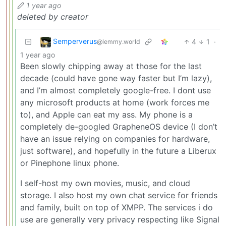
1 year ago
deleted by creator
Semperverus
4
1
·
@lemmy.world
1 year ago
Been slowly chipping away at those for the last
decade (could have gone way faster but I’m lazy),
and I’m almost completely google-free. I dont use
any microsoft products at home (work forces me
to), and Apple can eat my ass. My phone is a
completely de-googled GrapheneOS device (I don’t
have an issue relying on companies for hardware,
just software), and hopefully in the future a Liberux
or Pinephone linux phone.
I self-host my own movies, music, and cloud
storage. I also host my own chat service for friends
and family, built on top of XMPP. The services i do
use are generally very privacy respecting like Signal