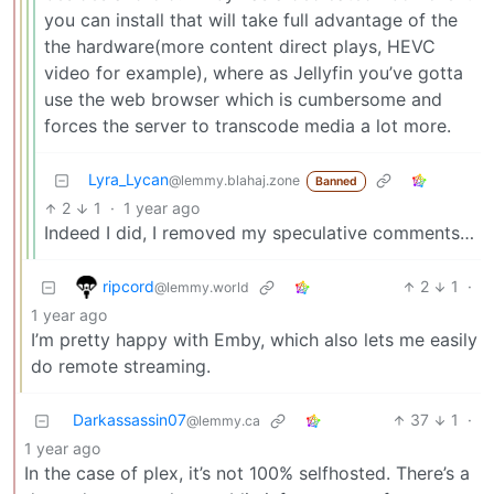
you can install that will take full advantage of the
the hardware(more content direct plays, HEVC
video for example), where as Jellyfin you’ve gotta
use the web browser which is cumbersome and
forces the server to transcode media a lot more.
Lyra_Lycan
@lemmy.blahaj.zone
Banned
2
1
·
1 year ago
Indeed I did, I removed my speculative comments…
ripcord
2
1
·
@lemmy.world
1 year ago
I’m pretty happy with Emby, which also lets me easily
do remote streaming.
Darkassassin07
37
1
·
@lemmy.ca
1 year ago
In the case of plex, it’s not 100% selfhosted. There’s a