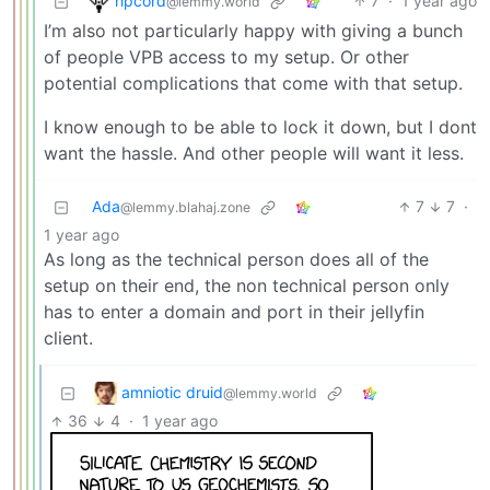
ripcord
7
·
1 year ago
@lemmy.world
I’m also not particularly happy with giving a bunch
of people VPB access to my setup. Or other
potential complications that come with that setup.
I know enough to be able to lock it down, but I dont
want the hassle. And other people will want it less.
Ada
7
7
·
@lemmy.blahaj.zone
1 year ago
As long as the technical person does all of the
setup on their end, the non technical person only
has to enter a domain and port in their jellyfin
client.
amniotic druid
@lemmy.world
36
4
·
1 year ago