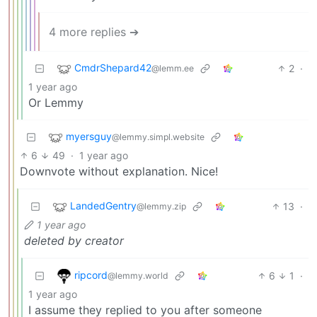
4 more replies ➔
CmdrShepard42
2
·
@lemm.ee
1 year ago
Or Lemmy
myersguy
@lemmy.simpl.website
6
49
·
1 year ago
Downvote without explanation. Nice!
LandedGentry
13
·
@lemmy.zip
1 year ago
deleted by creator
ripcord
6
1
·
@lemmy.world
1 year ago
I assume they replied to you after someone