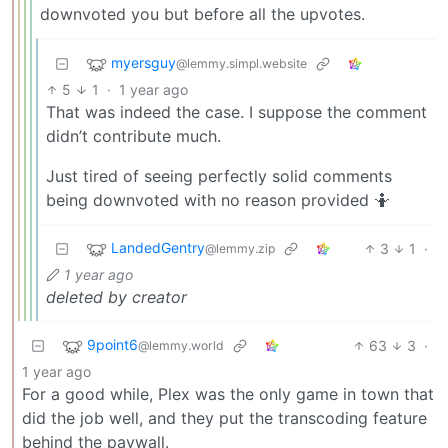
downvoted you but before all the upvotes.
myersguy
@lemmy.simpl.website
5
1
·
1 year ago
That was indeed the case. I suppose the comment
didn’t contribute much.
Just tired of seeing perfectly solid comments
being downvoted with no reason provided 🤷
LandedGentry
3
1
·
@lemmy.zip
1 year ago
deleted by creator
9point6
63
3
·
@lemmy.world
1 year ago
For a good while, Plex was the only game in town that
did the job well, and they put the transcoding feature
behind the paywall.