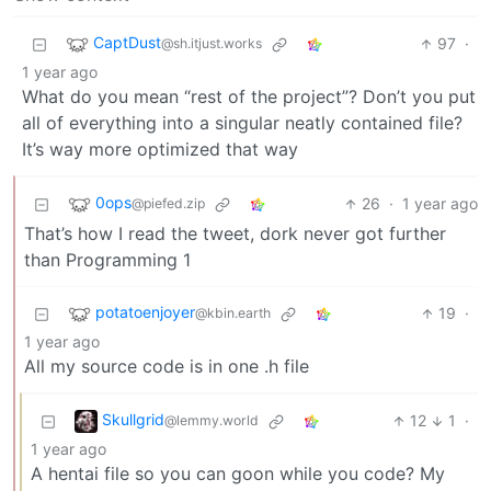
CaptDust
97
·
@sh.itjust.works
1 year ago
What do you mean “rest of the project”? Don’t you put
all of everything into a singular neatly contained file?
It’s way more optimized that way
0ops
26
·
1 year ago
@piefed.zip
That’s how I read the tweet, dork never got further
than Programming 1
potatoenjoyer
19
·
@kbin.earth
1 year ago
All my source code is in one .h file
Skullgrid
12
1
·
@lemmy.world
1 year ago
A hentai file so you can goon while you code? My