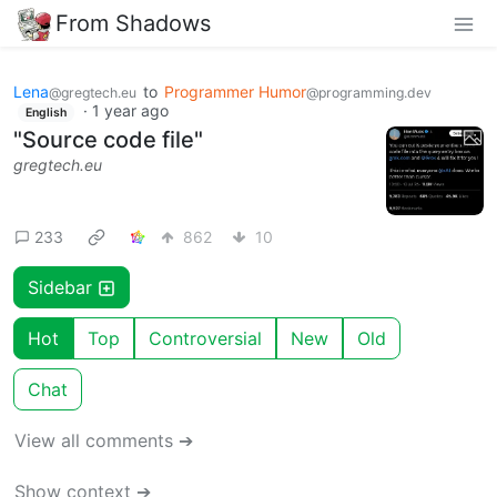
From Shadows
Lena
to
Programmer Humor
@gregtech.eu
@programming.dev
·
1 year ago
English
"Source code file"
gregtech.eu
233
862
10
Sidebar
Hot
Top
Controversial
New
Old
Chat
View all comments ➔
Show context ➔