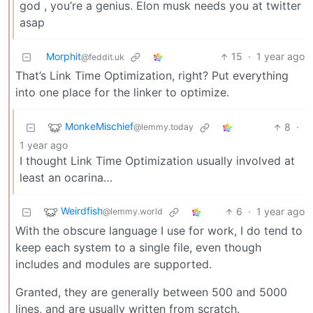
god , you’re a genius. Elon musk needs you at twitter
asap
Morphit
15
·
1 year ago
@feddit.uk
That’s Link Time Optimization, right? Put everything
into one place for the linker to optimize.
MonkeMischief
8
·
@lemmy.today
1 year ago
I thought Link Time Optimization usually involved at
least an ocarina…
Weirdfish
6
·
1 year ago
@lemmy.world
With the obscure language I use for work, I do tend to
keep each system to a single file, even though
includes and modules are supported.
Granted, they are generally between 500 and 5000
lines, and are usually written from scratch.