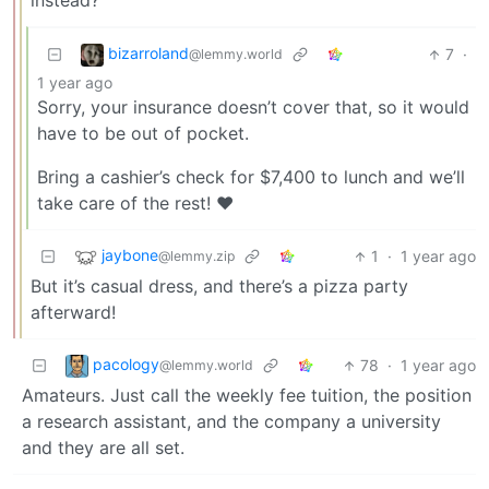
instead?
bizarroland
7
·
@lemmy.world
1 year ago
Sorry, your insurance doesn’t cover that, so it would
have to be out of pocket.
Bring a cashier’s check for $7,400 to lunch and we’ll
take care of the rest! ❤️
jaybone
1
·
1 year ago
@lemmy.zip
But it’s casual dress, and there’s a pizza party
afterward!
pacology
78
·
1 year ago
@lemmy.world
Amateurs. Just call the weekly fee tuition, the position
a research assistant, and the company a university
and they are all set.