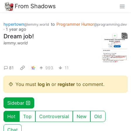
From Shadows
hypertown
to
Programmer Humor
@lemmy.world
@programming.dev
·
1 year ago
Dream job!
lemmy.world
81
993
11
You must
log in
or
register
to comment.
Sidebar
Hot
Top
Controversial
New
Old
Chat