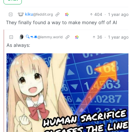
kiku
404
·
1 year ago
@feddit.org
They finally found a way to make money off of AI
🔍🦘🛎
36
·
1 year ago
@lemmy.world
As always: