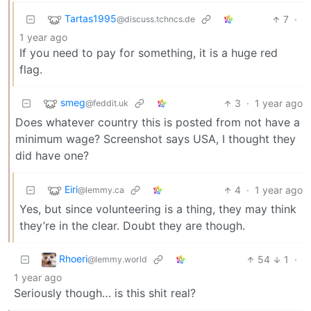
Tartas1995
7
·
@discuss.tchncs.de
1 year ago
If you need to pay for something, it is a huge red
flag.
smeg
3
·
1 year ago
@feddit.uk
Does whatever country this is posted from not have a
minimum wage? Screenshot says USA, I thought they
did have one?
Eiri
4
·
1 year ago
@lemmy.ca
Yes, but since volunteering is a thing, they may think
they’re in the clear. Doubt they are though.
Rhoeri
54
1
·
@lemmy.world
1 year ago
Seriously though… is this shit real?