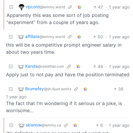
ripcord
47
·
1 year ago
@lemmy.world
Apparently this was some sort of job posting
“experiment” from a couple of years ago.
affiliate
50
·
1 year ago
@lemmy.world
this will be a competitive prompt engineer salary in
about two years time.
Kanda
44
·
1 year ago
@reddthat.com
Apply just to not pay and have the position terminated
Brumefey
39
·
@sh.itjust.works
1 year ago
The fact that I’m wondering if it serious or a joke, is
worrisome…
skisnow
6
·
1 year ago
@lemmy.ca