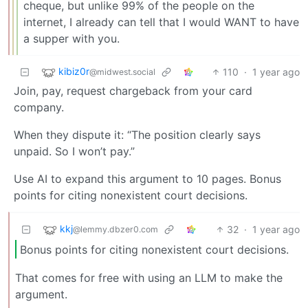
cheque, but unlike 99% of the people on the
internet, I already can tell that I would WANT to have
a supper with you.
kibiz0r
110
·
1 year ago
@midwest.social
Join, pay, request chargeback from your card
company.
When they dispute it: “The position clearly says
unpaid. So I won’t pay.”
Use AI to expand this argument to 10 pages. Bonus
points for citing nonexistent court decisions.
kkj
32
·
1 year ago
@lemmy.dbzer0.com
Bonus points for citing nonexistent court decisions.
That comes for free with using an LLM to make the
argument.