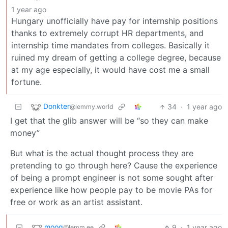
1 year ago
Hungary unofficially have pay for internship positions
thanks to extremely corrupt HR departments, and
internship time mandates from colleges. Basically it
ruined my dream of getting a college degree, because
at my age especially, it would have cost me a small
fortune.
Donkter
34
·
1 year ago
@lemmy.world
I get that the glib answer will be “so they can make
money”
But what is the actual thought process they are
pretending to go through here? Cause the experience
of being a prompt engineer is not some sought after
experience like how people pay to be movie PAs for
free or work as an artist assistant.
moog
9
·
1 year ago
@lemm.ee