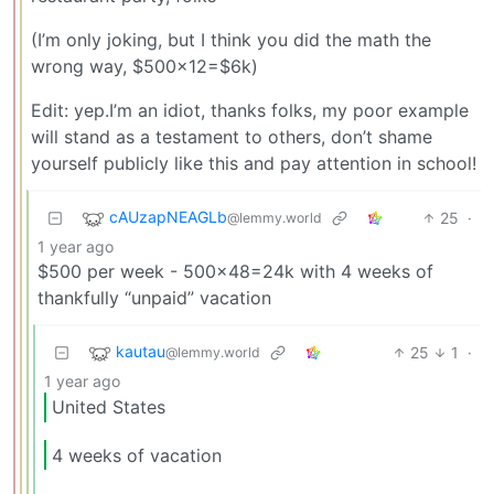
(I’m only joking, but I think you did the math the
wrong way, $500x12=$6k)
Edit: yep.I’m an idiot, thanks folks, my poor example
will stand as a testament to others, don’t shame
yourself publicly like this and pay attention in school!
cAUzapNEAGLb
25
·
@lemmy.world
1 year ago
$500 per week - 500x48=24k with 4 weeks of
thankfully “unpaid” vacation
kautau
25
1
·
@lemmy.world
1 year ago
United States
4 weeks of vacation