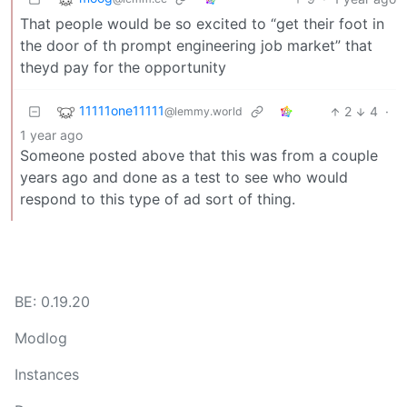
That people would be so excited to “get their foot in
the door of th prompt engineering job market” that
theyd pay for the opportunity
11111one11111
2
4
·
@lemmy.world
1 year ago
Someone posted above that this was from a couple
years ago and done as a test to see who would
respond to this type of ad sort of thing.
BE: 0.19.20
Modlog
Instances