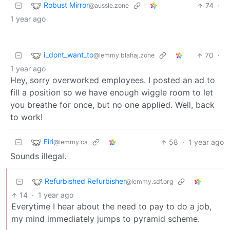
Robust Mirror
74
·
@aussie.zone
1 year ago
i_dont_want_to
70
·
@lemmy.blahaj.zone
1 year ago
Hey, sorry overworked employees. I posted an ad to
fill a position so we have enough wiggle room to let
you breathe for once, but no one applied. Well, back
to work!
Eiri
58
·
1 year ago
@lemmy.ca
Sounds illegal.
Refurbished Refurbisher
@lemmy.sdf.org
14
·
1 year ago
Everytime I hear about the need to pay to do a job,
my mind immediately jumps to pyramid scheme.