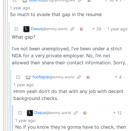
16
1
·
@programming.dev
1 year ago
So much to evade that gap in the resume
Dasus
39
·
1 year ago
@lemmy.world
What gap?
I’ve not been unemployed, I’ve been under a strict
NDA for a very private employer. No, I’m not
allowed their share their contact information. Sorry.
foofiepie
4
·
@lemmy.world
1 year ago
Hmm yeah don’t do that with any job with decent
background checks.
Dasus
12
·
@lemmy.world
1 year ago
No if you know they’re gonna have to check, then