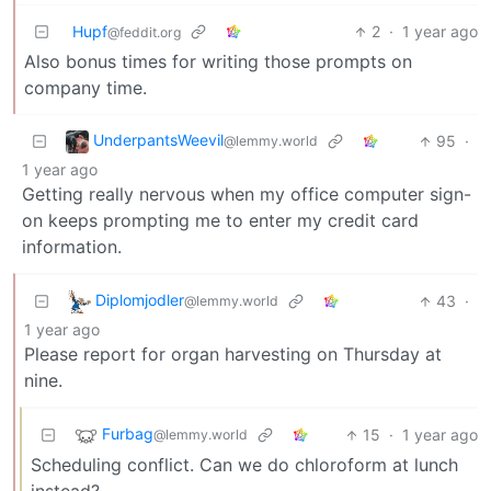
Hupf
2
·
1 year ago
@feddit.org
Also bonus times for writing those prompts on
company time.
UnderpantsWeevil
95
·
@lemmy.world
1 year ago
Getting really nervous when my office computer sign-
on keeps prompting me to enter my credit card
information.
Diplomjodler
43
·
@lemmy.world
1 year ago
Please report for organ harvesting on Thursday at
nine.
Furbag
15
·
1 year ago
@lemmy.world
Scheduling conflict. Can we do chloroform at lunch