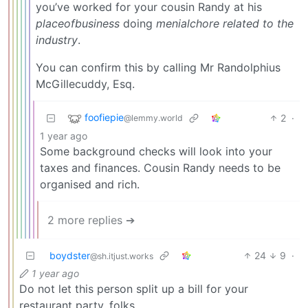
you’ve worked for your cousin Randy at his
placeofbusiness
doing
menialchore related to the
industry
.
You can confirm this by calling Mr Randolphius
McGillecuddy, Esq.
foofiepie
2
·
@lemmy.world
1 year ago
Some background checks will look into your
taxes and finances. Cousin Randy needs to be
organised and rich.
2 more replies ➔
boydster
24
9
·
@sh.itjust.works
1 year ago
Do not let this person split up a bill for your
restaurant party, folks