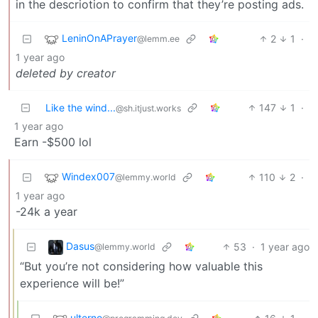
in the descriotion to confirm that they’re posting ads.
LeninOnAPrayer
2
1
·
@lemm.ee
1 year ago
deleted by creator
Like the wind...
147
1
·
@sh.itjust.works
1 year ago
Earn -$500 lol
Windex007
110
2
·
@lemmy.world
1 year ago
-24k a year
Dasus
53
·
1 year ago
@lemmy.world
“But you’re not considering how valuable this
experience will be!”
ulterno