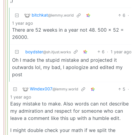
;)
bitchkat
6
·
@lemmy.world
1 year ago
There are 52 weeks in a year not 48. 500 x 52 =
26000.
boydster
6
·
1 year ago
@sh.itjust.works
Oh I made the stupid mistake and projected it
outwards lol, my bad, I apologize and edited my
post
Windex007
5
·
@lemmy.world
1 year ago
Easy mistake to make. Also words can not describe
my admiration and respect for someone who can
leave a comment like this up with a humble edit.
I might double check your math if we split the