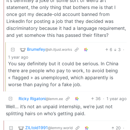
It’s definitely a joke or some sort of weird art
statement, the only thing that bothers me is that I
once got my decade-old account banned from
LinkedIn for posting a job that they decided was
discriminatory because it had a language requirement,
and yet somehow this has passed their filters?
Brumefey
6
3
·
@sh.itjust.works
1 year ago
You say definitely but it could be serious. In China
there are people who pay to work, to avoid being
« flagged » as unemployed, which apparently is
worse than paying for a fake job.
Ricky Rigatoni
36
·
1 year ago
@lemm.ee
Well… it’s not an unpaid internship, we’re just not
splitting hairs on who’s getting paid.
ZILtoid1991
20
·
@lemmy.world