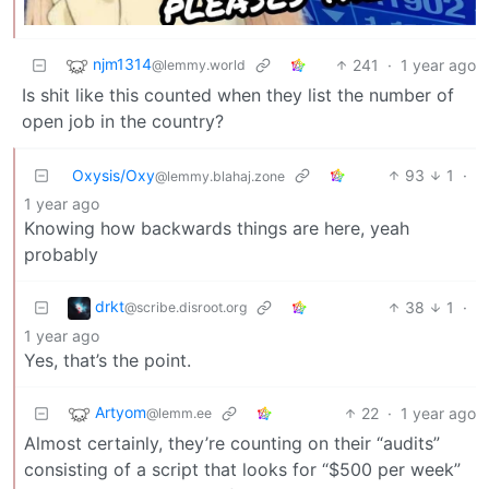
njm1314
241
·
1 year ago
@lemmy.world
Is shit like this counted when they list the number of
open job in the country?
Oxysis/Oxy
93
1
·
@lemmy.blahaj.zone
1 year ago
Knowing how backwards things are here, yeah
probably
drkt
38
1
·
@scribe.disroot.org
1 year ago
Yes, that’s the point.
Artyom
22
·
1 year ago
@lemm.ee
Almost certainly, they’re counting on their “audits”
consisting of a script that looks for “$500 per week”