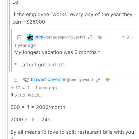
Lol
If the employee “works” every day of the year they
earn -$26000
orca
8
·
@orcas.enjoying.yachts
1 year ago
My longest vacation was 3 months.*
* …after I got laid off.
thawed_caveman
@lemmy.world
10
1
·
1 year ago
It’s per week.
500 x 4 = 2000/month
2000 x 12 = 24k
By all means i’d love to split restaurant bills with you